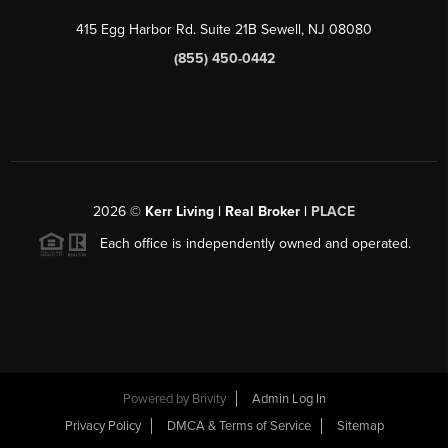
415 Egg Harbor Rd. Suite 21B Sewell, NJ 08080
(855) 450-0442
2026
©
Kerr Living | Real Broker |
PLACE
Each office is independently owned and operated.
Powered by
Brivity
Admin Log In
Privacy Policy
DMCA & Terms of Service
Sitemap