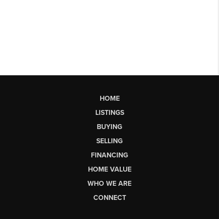
HOME
LISTINGS
BUYING
SELLING
FINANCING
HOME VALUE
WHO WE ARE
CONNECT