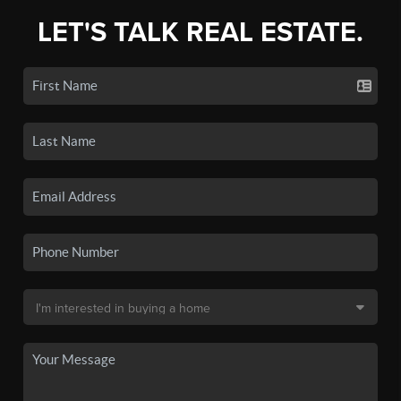
LET'S TALK REAL ESTATE.