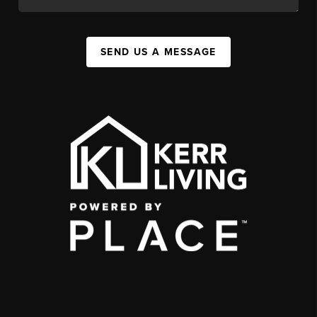
SEND US A MESSAGE