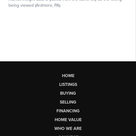
HOME
LISTINGS
BUYING
SELLING
FINANCING
HOME VALUE
WHO WE ARE