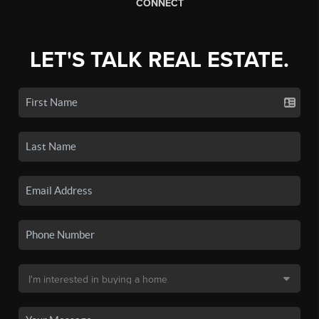
CONNECT
LET'S TALK REAL ESTATE.