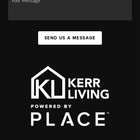
SEND US A MESSAGE