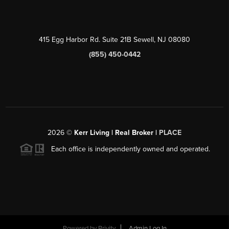
415 Egg Harbor Rd. Suite 21B Sewell, NJ 08080
(855) 450-0442
2026
©
Kerr Living | Real Broker |
PLACE
Each office is independently owned and operated.
Powered by
Brivity
Admin Log In