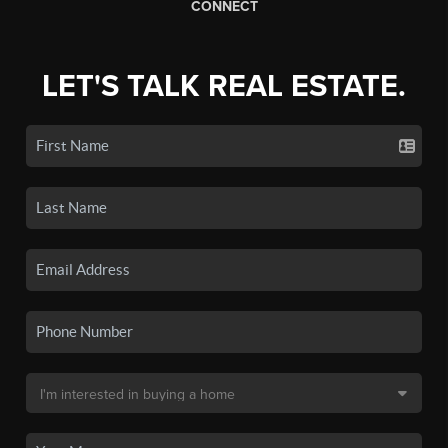
CONNECT
LET'S TALK REAL ESTATE.