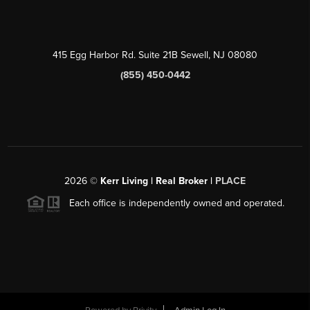
415 Egg Harbor Rd. Suite 21B Sewell, NJ 08080
(855) 450-0442
2026
©
Kerr Living | Real Broker |
PLACE
Each office is independently owned and operated.