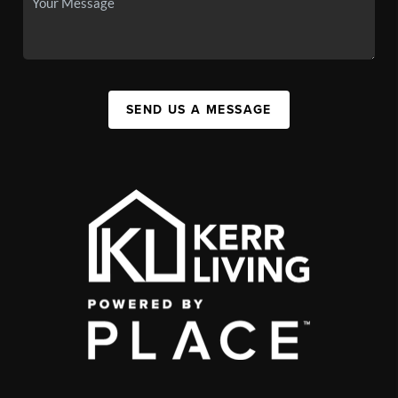
SEND US A MESSAGE