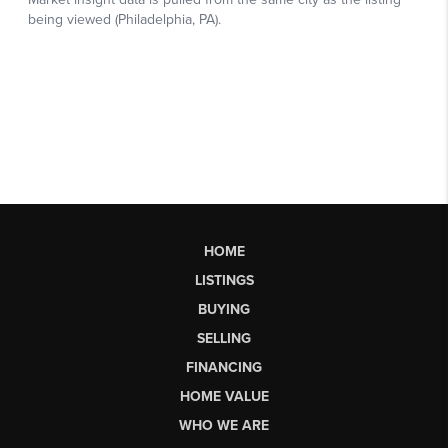
HOME
LISTINGS
BUYING
SELLING
FINANCING
HOME VALUE
WHO WE ARE