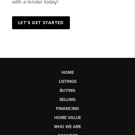
with a lender today!
LET'S GET STARTED
HOME
LISTINGS
BUYING
SELLING
FINANCING
HOME VALUE
WHO WE ARE