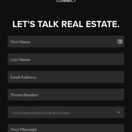
CONNECT
LET'S TALK REAL ESTATE.