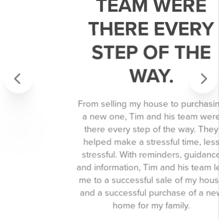
TEAM WERE
THERE EVERY
STEP OF THE
WAY.
Previous
Next
From selling my house to purchasing
a new one, Tim and his team were
there every step of the way. They
helped make a stressful time, less
stressful. With reminders, guidance
and information, Tim and his team led
me to a successful sale of my house
and a successful purchase of a new
home for my family.