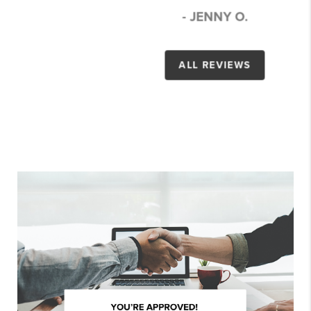
- JENNY O.
ALL REVIEWS