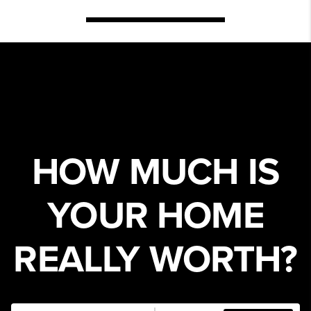
HOW MUCH IS
YOUR HOME
REALLY WORTH?