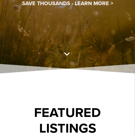
SAVE THOUSANDS -
LEARN MORE >
FEATURED
LISTINGS