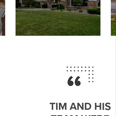
TIM AND HIS