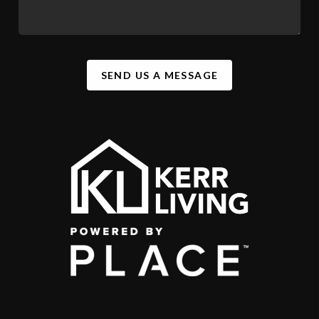
SEND US A MESSAGE