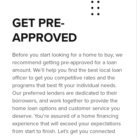
GET PRE-
APPROVED
Before you start looking for a home to buy, we
recommend getting pre-approved for a loan
amount. We’ll help you find the best local loan
officer to get you competitive rates and the
programs that best fit your individual needs.
Our preferred lenders are dedicated to their
borrowers, and work together to provide the
home loan options and customer service you
deserve. You’re assured of a home financing
experience that will exceed your expectations
from start to finish. Let’s get you connected