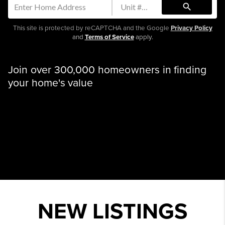
search
This site is protected by reCAPTCHA and the Google
Privacy Policy
and
Terms of Service
apply.
Join over 300,000 homeowners in finding
your home's value
NEW LISTINGS