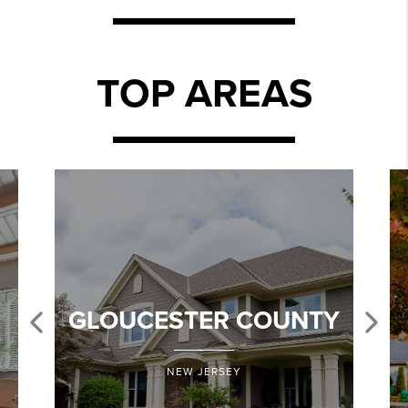
TOP AREAS
GLOUCESTER COUNTY
NEW JERSEY