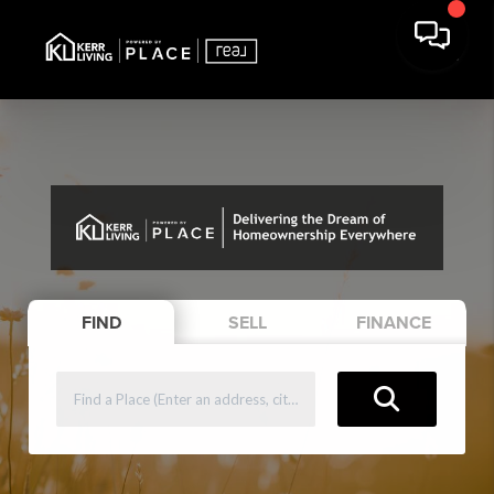
FIND
SELL
FINANCE