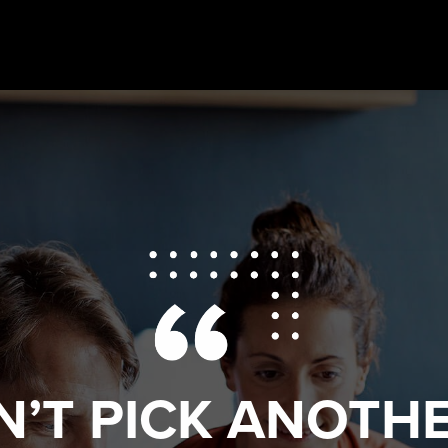
N’T PICK ANOTHE