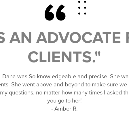
IS AN ADVOCATE 
CLIENTS."
. Dana was So knowledgeable and precise. She was 
lients. She went above and beyond to make sure we
 my questions, no matter how many times I asked
you go to her!
- Amber R.