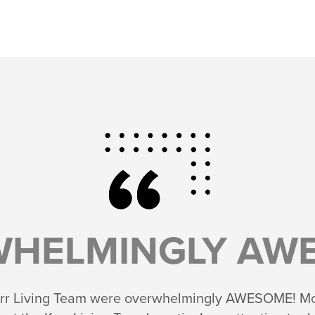
WHELMINGLY AWE
 Kerr Living Team were overwhelmingly AWESOME! Mov