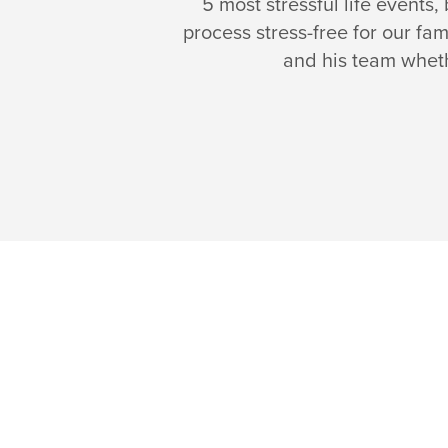
5 most stressful life events
process stress-free for our fa
and his team whethe