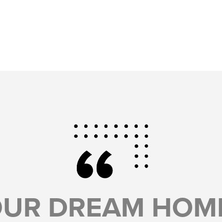
OUR DREAM HOME