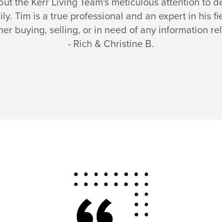
, but the Kerr Living Team's meticulous attention to 
mily. Tim is a true professional and an expert in his
r buying, selling, or in need of any information rel
- Rich & Christine B.