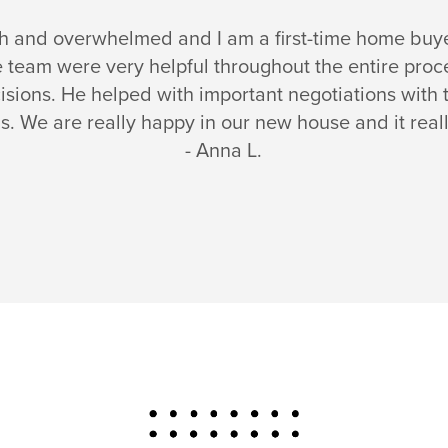
ch and overwhelmed and I am a first-time home buy
he team were very helpful throughout the entire pr
isions. He helped with important negotiations with t
s. We are really happy in our new house and it real
- Anna L.