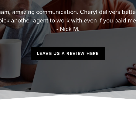
team, amazing communication. Cheryl delivers better
pick another agent to work with even if you paid me
- Nick M.
LEAVE US A REVIEW HERE