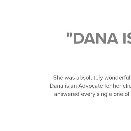
"DANA 
She was absolutely wonderful
Dana is an Advocate for her c
answered every single one of