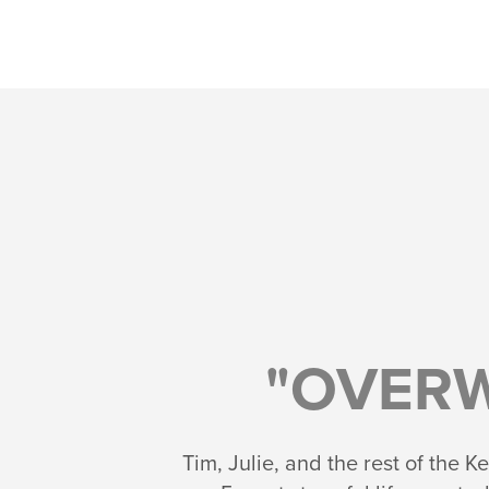
"OVER
Tim, Julie, and the rest of the