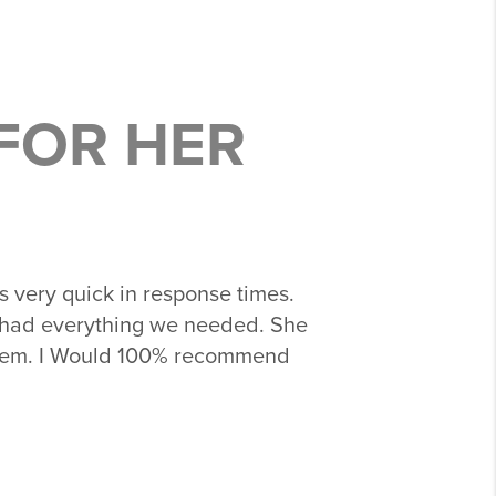
FOR HER
very quick in response times.
 had everything we needed. She
 them. I Would 100% recommend