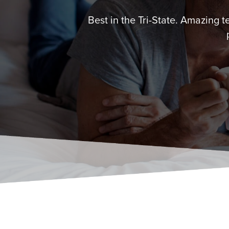
Best in the Tri-State. Amazing 