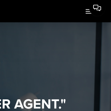
R AGENT."