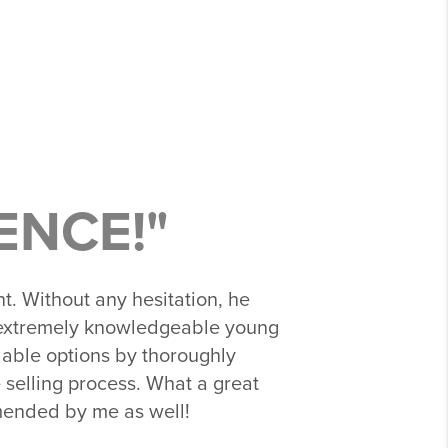
ENCE!"
t. Without any hesitation, he
d extremely knowledgeable young
ilable options by thoroughly
 selling process. What a great
mmended by me as well!