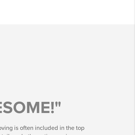
SOME!"
ing is often included in the top