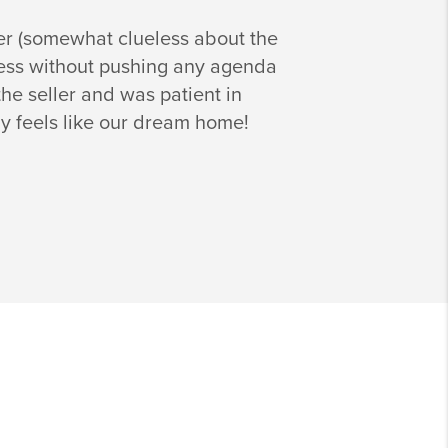
er (somewhat clueless about the
ocess without pushing any agenda
he seller and was patient in
ly feels like our dream home!