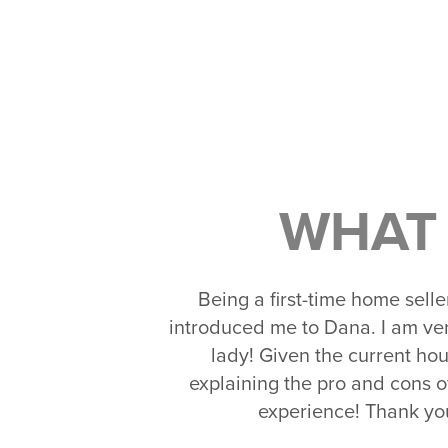
WHAT 
Being a first-time home sell
introduced me to Dana. I am ve
lady! Given the current hou
explaining the pro and cons o
experience! Thank you