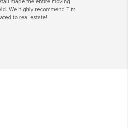
detail made the entire moving
 field. We highly recommend Tim
ated to real estate!