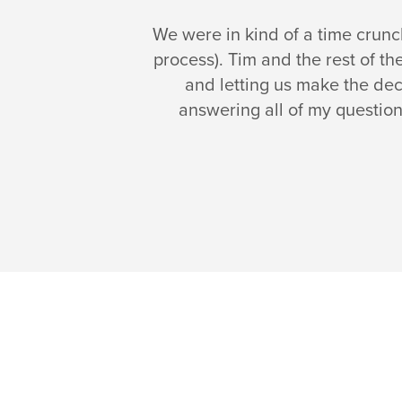
We were in kind of a time crun
process). Tim and the rest of t
and letting us make the dec
answering all of my question