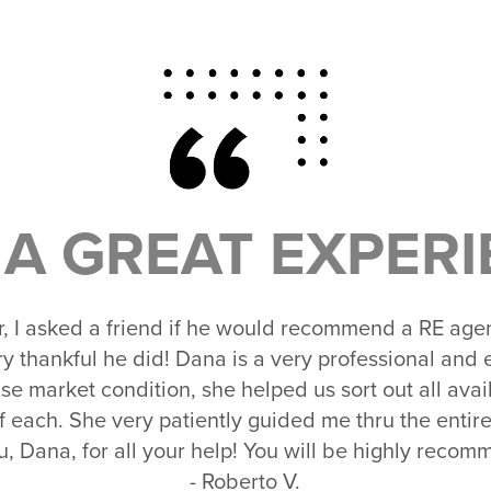
A GREAT EXPERI
er, I asked a friend if he would recommend a RE agen
ry thankful he did! Dana is a very professional an
se market condition, she helped us sort out all ava
f each. She very patiently guided me thru the entire
, Dana, for all your help! You will be highly reco
- Roberto V.