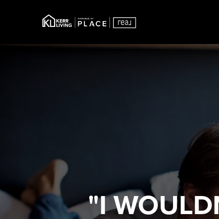
"I WOULD