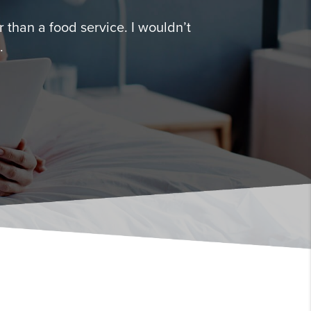
 than a food service. I wouldn’t
.