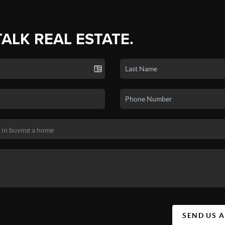
TALK REAL ESTATE.
SEND US 