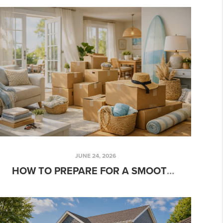
JUNE 24, 2026
HOW TO PREPARE FOR A SMOOTH SUMMER MOVE