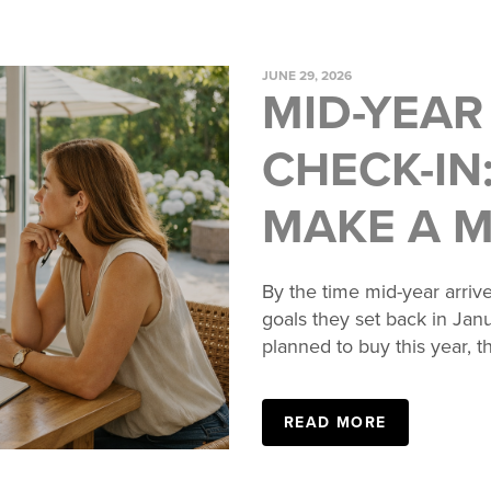
JUNE 29, 2026
MID-YEAR
CHECK-IN:
MAKE A 
By the time mid-year arrive
goals they set back in Jan
planned to buy this year, th
READ MORE