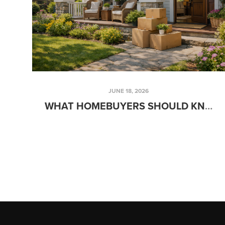
JUNE 18, 2026
WHAT HOMEBUYERS SHOULD KNOW BEFORE MOVING THIS SUMMER