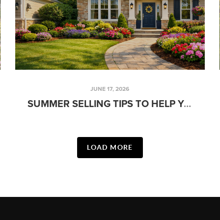
JUNE 17, 2026
SUMMER SELLING TIPS TO HELP YOUR HOME STAND OUT IN JUNE
LOAD MORE