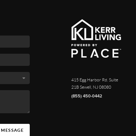
415 Egg Harbor Rd. Suite
21B Sewell, NJ 08080
(855) 450-0442
A MESSAGE