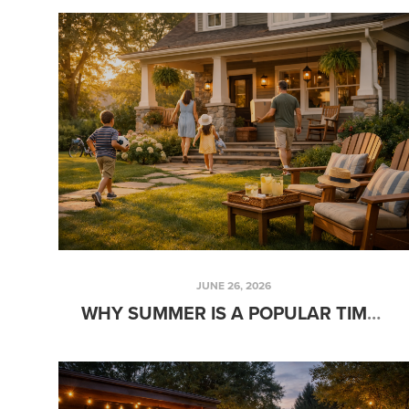
JUNE 26, 2026
WHY SUMMER IS A POPULAR TIME FOR FAMILIES TO BUY A HOME