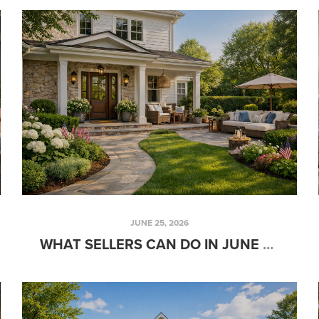
JUNE 25, 2026
WHAT SELLERS CAN DO IN JUNE TO ATTRACT SERIOUS BUYERS