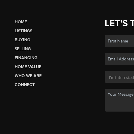
LET'S 
HOME
LISTINGS
BUYING
SELLING
FINANCING
HOME VALUE
WHO WE ARE
CONNECT