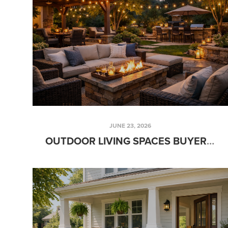
JUNE 23, 2026
OUTDOOR LIVING SPACES BUYERS LOVE DURING THE SUMMER SEASON