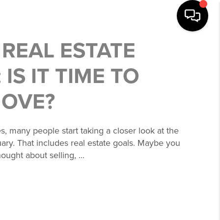
 REAL ESTATE
 IS IT TIME TO
MOVE?
s, many people start taking a closer look at the
uary. That includes real estate goals. Maybe you
ought about selling, ...