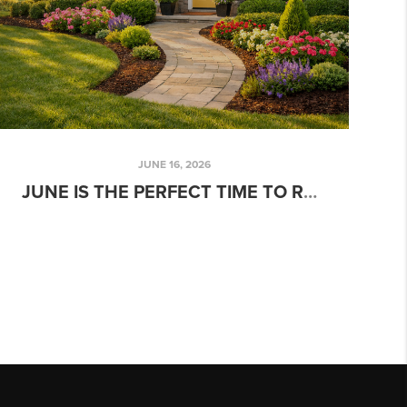
JUNE 16, 2026
JUNE IS THE PERFECT TIME TO REFRESH YOUR HOME’S CURB APPEAL