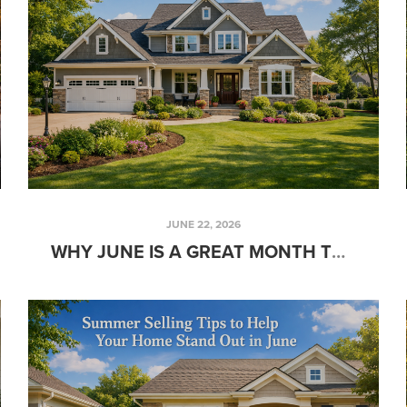
JUNE 22, 2026
WHY JUNE IS A GREAT MONTH TO START HOUSE HUNTING