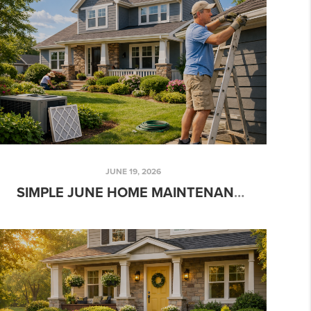
JUNE 19, 2026
SIMPLE JUNE HOME MAINTENANCE TASKS EVERY HOMEOWNER SHOULD DO