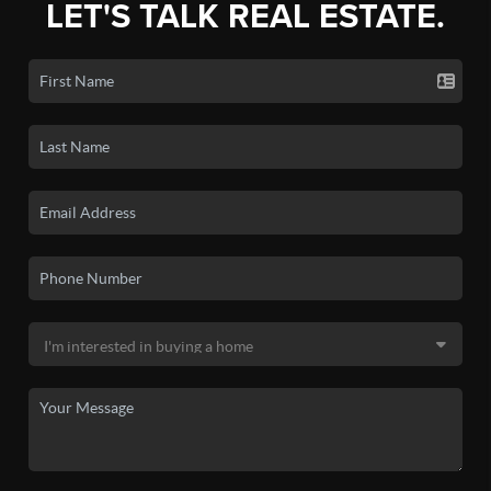
LET'S TALK REAL ESTATE.