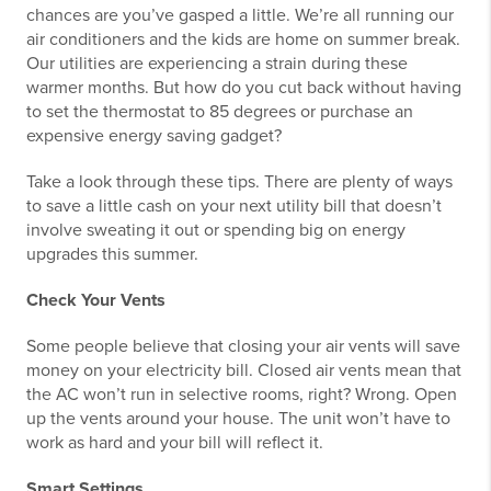
chances are you’ve gasped a little. We’re all running our
air conditioners and the kids are home on summer break.
Our utilities are experiencing a strain during these
warmer months. But how do you cut back without having
to set the thermostat to 85 degrees or purchase an
expensive energy saving gadget?
Take a look through these tips. There are plenty of ways
to save a little cash on your next utility bill that doesn’t
involve sweating it out or spending big on energy
upgrades this summer.
Check Your Vents
Some people believe that closing your air vents will save
money on your electricity bill. Closed air vents mean that
the AC won’t run in selective rooms, right? Wrong. Open
up the vents around your house. The unit won’t have to
work as hard and your bill will reflect it.
Smart Settings