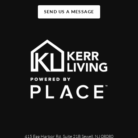
SEND US A MESSAGE
415 Egg Harbor Rd. Suite 21B Sewell, NJ 08080