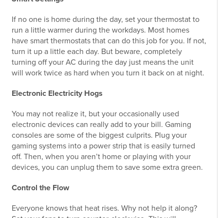
If no one is home during the day, set your thermostat to
run a little warmer during the workdays. Most homes
have smart thermostats that can do this job for you. If not,
turn it up a little each day. But beware, completely
turning off your AC during the day just means the unit
will work twice as hard when you turn it back on at night.
Electronic Electricity Hogs
You may not realize it, but your occasionally used
electronic devices can really add to your bill. Gaming
consoles are some of the biggest culprits. Plug your
gaming systems into a power strip that is easily turned
off. Then, when you aren’t home or playing with your
devices, you can unplug them to save some extra green.
Control the Flow
Everyone knows that heat rises. Why not help it along?