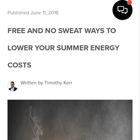
Published June 11, 2018
FREE AND NO SWEAT WAYS TO
LOWER YOUR SUMMER ENERGY
COSTS
Written by Timothy Kerr