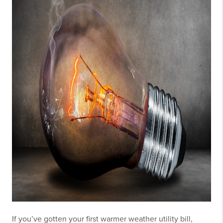
If you’ve gotten your first warmer weather utility bill,