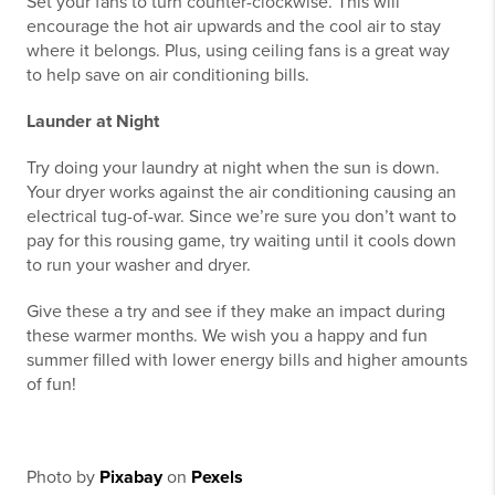
Set your fans to turn counter-clockwise. This will
encourage the hot air upwards and the cool air to stay
where it belongs. Plus, using ceiling fans is a great way
to help save on air conditioning bills.
Launder at Night
Try doing your laundry at night when the sun is down.
Your dryer works against the air conditioning causing an
electrical tug-of-war. Since we’re sure you don’t want to
pay for this rousing game, try waiting until it cools down
to run your washer and dryer.
Give these a try and see if they make an impact during
these warmer months. We wish you a happy and fun
summer filled with lower energy bills and higher amounts
of fun!
Photo by
Pixabay
on
Pexels