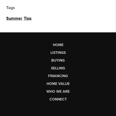
Tags
Summer
,
Tips
HOME
LISTINGS
BUYING
SELLING
FINANCING
HOME VALUE
WHO WE ARE
CONNECT