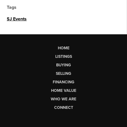
Tags
SJ Events
HOME
LISTINGS
BUYING
SELLING
FINANCING
HOME VALUE
WHO WE ARE
CONNECT