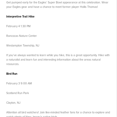
Get pumped early for the Eagles’ Super Bowl appearance at this celebration. Wear
your Eagles gear and have a chance to meet former player Hollis Thomas!
Interpretive Trail Hike
February 4 1:30 PM
Rancocas Nature Center
Westampton Township, NJ
If you’ve always wanted to learn while you hike, this is a great opportunity. Hike with
a naturalist and learn fun and interesting information about the areas natural
resources.
Bird Run
February 3 9:00 AM
Scotland Run Park
Clayton, NJ
Attention all bird watchers! Join like-minded feather fans for a chance to explore and
watch plenty of New Jersey’s native birds.