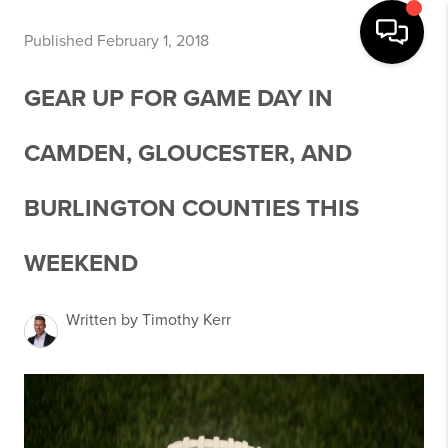
Published February 1, 2018
GEAR UP FOR GAME DAY IN
CAMDEN, GLOUCESTER, AND
BURLINGTON COUNTIES THIS
WEEKEND
Written by Timothy Kerr