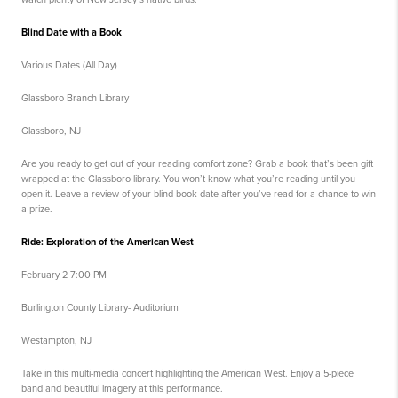
Blind Date with a Book
Various Dates (All Day)
Glassboro Branch Library
Glassboro, NJ
Are you ready to get out of your reading comfort zone? Grab a book that’s been gift
wrapped at the Glassboro library. You won’t know what you’re reading until you
open it. Leave a review of your blind book date after you’ve read for a chance to win
a prize.
Ride: Exploration of the American West
February 2 7:00 PM
Burlington County Library- Auditorium
Westampton, NJ
Take in this multi-media concert highlighting the American West. Enjoy a 5-piece
band and beautiful imagery at this performance.