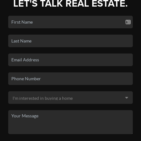
LET'S TALK REAL ESTATE.