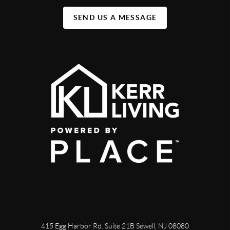
SEND US A MESSAGE
415 Egg Harbor Rd. Suite 21B Sewell, NJ 08080