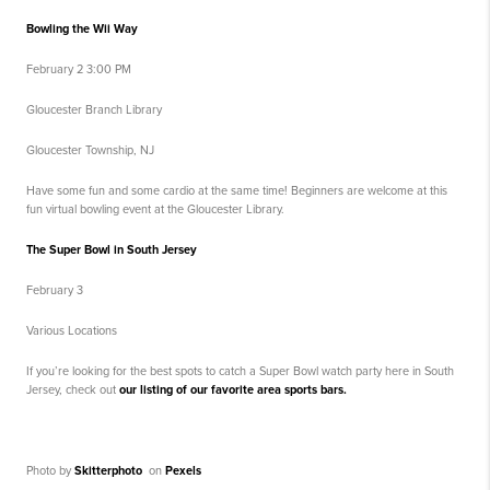
Bowling the Wii Way
February 2 3:00 PM
Gloucester Branch Library
Gloucester Township, NJ
Have some fun and some cardio at the same time! Beginners are welcome at this
fun virtual bowling event at the Gloucester Library.
The Super Bowl in South Jersey
February 3
Various Locations
If you’re looking for the best spots to catch a Super Bowl watch party here in South
Jersey, check out
our listing of our favorite area sports bars.
Photo by
Skitterphoto
on
Pexels