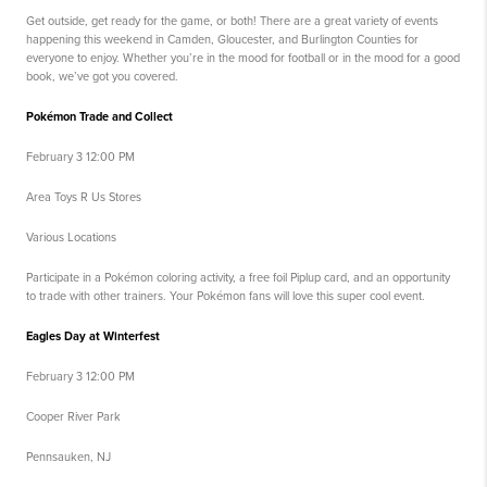
Get outside, get ready for the game, or both! There are a great variety of events
happening this weekend in Camden, Gloucester, and Burlington Counties for
everyone to enjoy. Whether you’re in the mood for football or in the mood for a good
book, we’ve got you covered.
Pokémon Trade and Collect
February 3 12:00 PM
Area Toys R Us Stores
Various Locations
Participate in a Pokémon coloring activity, a free foil Piplup card, and an opportunity
to trade with other trainers. Your Pokémon fans will love this super cool event.
Eagles Day at Winterfest
February 3 12:00 PM
Cooper River Park
Pennsauken, NJ