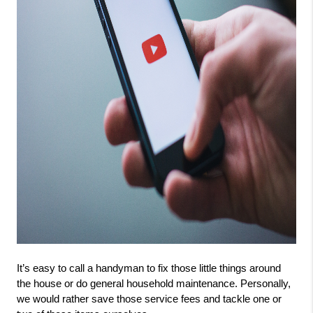
It’s easy to call a handyman to fix those little things around 
the house or do general household maintenance. Personally, 
we would rather save those service fees and tackle one or 