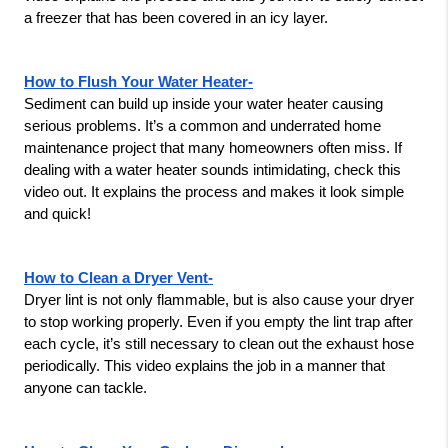
a freezer that has been covered in an icy layer.
How to Flush Your Water Heater-
Sediment can build up inside your water heater causing 
serious problems. It’s a common and underrated home 
maintenance project that many homeowners often miss. If 
dealing with a water heater sounds intimidating, check this 
video out. It explains the process and makes it look simple 
and quick!
How to Clean a Dryer Vent-
Dryer lint is not only flammable, but is also cause your dryer 
to stop working properly. Even if you empty the lint trap after 
each cycle, it’s still necessary to clean out the exhaust hose 
periodically. This video explains the job in a manner that 
anyone can tackle.