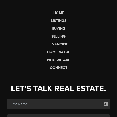
HOME
LISTINGS
BUYING
SELLING
FINANCING
HOME VALUE
WHO WE ARE
CONNECT
LET'S TALK REAL ESTATE.