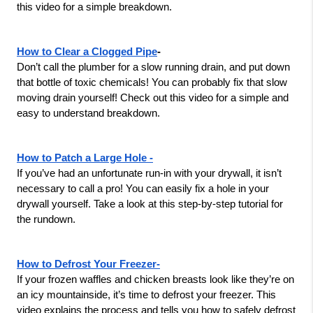
this video for a simple breakdown.
How to Clear a Clogged Pipe
-
Don’t call the plumber for a slow running drain, and put down 
that bottle of toxic chemicals! You can probably fix that slow 
moving drain yourself! Check out this video for a simple and 
easy to understand breakdown.
How to Patch a Large Hole -
If you’ve had an unfortunate run-in with your drywall, it isn’t 
necessary to call a pro! You can easily fix a hole in your 
drywall yourself. Take a look at this step-by-step tutorial for 
the rundown.
How to Defrost Your Freezer-
If your frozen waffles and chicken breasts look like they’re on 
an icy mountainside, it’s time to defrost your freezer. This 
video explains the process and tells you how to safely defrost 