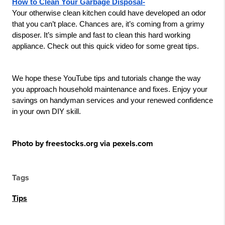
How to Clean Your Garbage Disposal-
Your otherwise clean kitchen could have developed an odor 
that you can’t place. Chances are, it’s coming from a grimy 
disposer. It’s simple and fast to clean this hard working 
appliance. Check out this quick video for some great tips.
We hope these YouTube tips and tutorials change the way 
you approach household maintenance and fixes. Enjoy your 
savings on handyman services and your renewed confidence 
in your own DIY skill.
Photo by freestocks.org via pexels.com
Tags
Tips