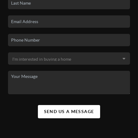
SEND US A MESSAGE