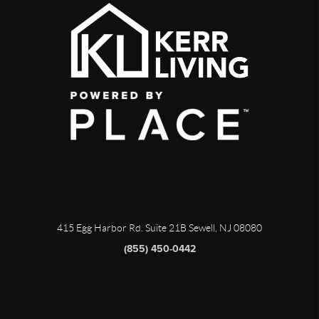
415 Egg Harbor Rd. Suite 21B Sewell, NJ 08080
(855) 450-0442