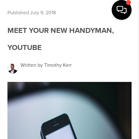
Published July 9, 2018
MEET YOUR NEW HANDYMAN,
YOUTUBE
Written by Timothy Kerr