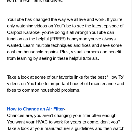
two of these items ourselves.
YouTube has changed the way we all live and work. If you’re 
only watching videos on YouTube to see the latest episode of 
Carpool Karaoke, you’re doing it all wrong! YouTube can 
function as the helpful (FREE!) handyman you’ve always 
wanted. Learn multiple techniques and fixes and save some 
cash on household repairs. Plus, visual learners can benefit 
from learning by seeing in these helpful tutorials.
Take a look at some of our favorite links for the best “How To” 
videos on YouTube for important household maintenance and 
fixes to common household problems.
How to Change an Air Filter
-
Chances are, you aren’t changing your filter often enough. 
You want your HVAC to work for years to come, don’t you? 
Take a look at your manufacturer’s guidelines and then watch 