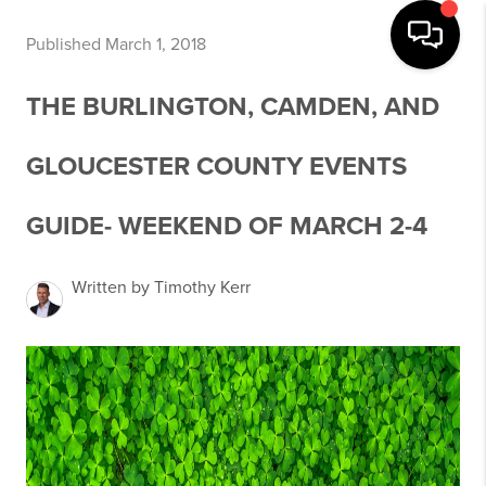
Published March 1, 2018
THE BURLINGTON, CAMDEN, AND
GLOUCESTER COUNTY EVENTS
GUIDE- WEEKEND OF MARCH 2-4
Written by Timothy Kerr