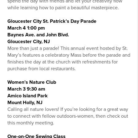
spend the day with friends and let your creativity flow
while learning how to paint a beautiful masterpiece.
Gloucester City St. Patrick’s Day Parade
March 4 1:00 pm
Baynes Ave. and John Blvd.
Gloucester City, NJ
More than just a parade! This annual event hosted by St.
Mary’s features a celebratory Mass before the parade and
finishes the day at the church with refreshments for
purchase from local restaurants.
Women’s Nature Club
March 3 9:30 am
Amico Island Park
Mount Holly, NJ
Calling all nature lovers! If you’re looking for a great way
to connect with fellow outdoors-women, then check out
this monthly meeting.
One-on-One Sewing Class