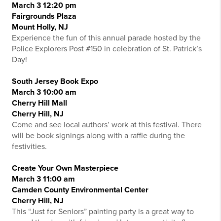
March 3 12:20 pm
Fairgrounds Plaza
Mount Holly, NJ
Experience the fun of this annual parade hosted by the
Police Explorers Post #150 in celebration of St. Patrick’s
Day!
South Jersey Book Expo
March 3 10:00 am
Cherry Hill Mall
Cherry Hill, NJ
Come and see local authors’ work at this festival. There
will be book signings along with a raffle during the
festivities.
Create Your Own Masterpiece
March 3 11:00 am
Camden County Environmental Center
Cherry Hill, NJ
This “Just for Seniors” painting party is a great way to