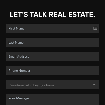
LET'S TALK REAL ESTATE.