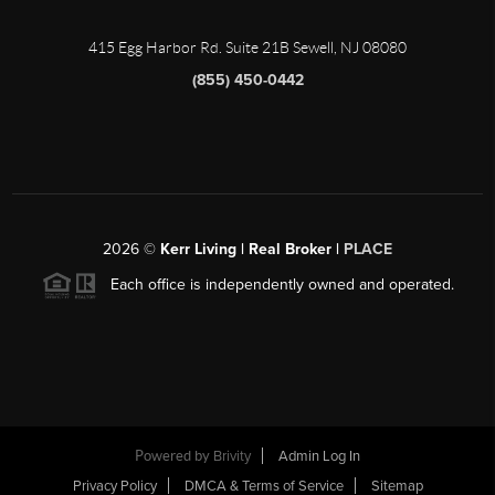
415 Egg Harbor Rd. Suite 21B Sewell, NJ 08080
(855) 450-0442
2026
©
Kerr Living | Real Broker |
PLACE
Each office is independently owned and operated.
Powered by
Brivity
Admin Log In
Privacy Policy
DMCA & Terms of Service
Sitemap