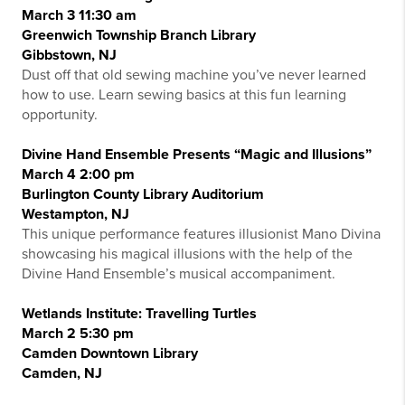
March 3 11:30 am
Greenwich Township Branch Library
Gibbstown, NJ
Dust off that old sewing machine you’ve never learned
how to use. Learn sewing basics at this fun learning
opportunity.
Divine Hand Ensemble Presents “Magic and Illusions”
March 4 2:00 pm
Burlington County Library Auditorium
Westampton, NJ
This unique performance features illusionist Mano Divina
showcasing his magical illusions with the help of the
Divine Hand Ensemble’s musical accompaniment.
Wetlands Institute: Travelling Turtles
March 2 5:30 pm
Camden Downtown Library
Camden, NJ