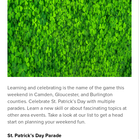
Learning and celebrating is the name of the game this
weekend in Camden, Gloucester, and Burlington
counties. Celebrate St. Patrick’s Day with multiple
parades. Learn a new skill or about fascinating topics at
other area events. Take a look at our list to get a head
start on planning your weekend fun.
St. Patrick’s Day Parade