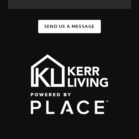
SEND US A MESSAGE