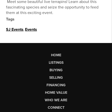
Meet some beautiful live terrapins! Learn about this
fascinating species and seize the opportunity to feed
them at this exciting event.
Tags
SJ Events
,
Events
HOME
LISTINGS
BUYING
SELLING
FINANCING
HOME VALUE
WHO WE ARE
CONNECT