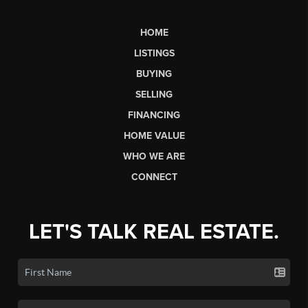
HOME
LISTINGS
BUYING
SELLING
FINANCING
HOME VALUE
WHO WE ARE
CONNECT
LET'S TALK REAL ESTATE.