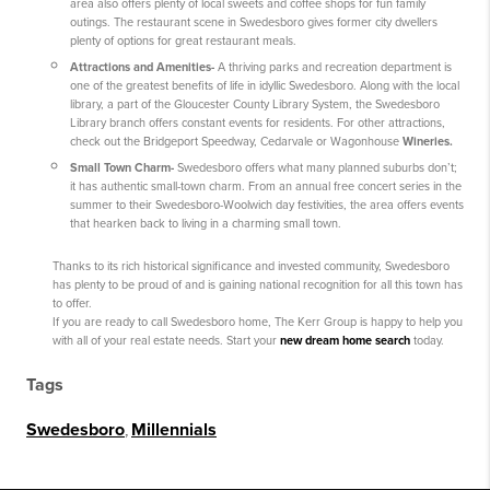
area also offers plenty of local sweets and coffee shops for fun family
outings. The restaurant scene in Swedesboro gives former city dwellers
plenty of options for great restaurant meals.
Attractions and Amenities
-
A thriving parks and recreation department is
one of the greatest benefits of life in idyllic Swedesboro. Along with the local
library, a part of the Gloucester County Library System, the Swedesboro
Library branch offers constant events for residents. For other attractions,
check out the Bridgeport Speedway, Cedarvale or Wagonhouse
Wineries.
Small Town Charm
-
Swedesboro offers what many planned suburbs don’t;
it has authentic small-town charm. From an annual free concert series in the
summer to their Swedesboro-Woolwich day festivities, the area offers events
that hearken back to living in a charming small town.
Thanks to its rich historical significance and invested community, Swedesboro
has plenty to be proud of and is gaining national recognition for all this town has
to offer.
If you are ready to call Swedesboro home, The Kerr Group is happy to help you
with all of your real estate needs. Start your
new dream home search
today.
Tags
Swedesboro
,
Millennials