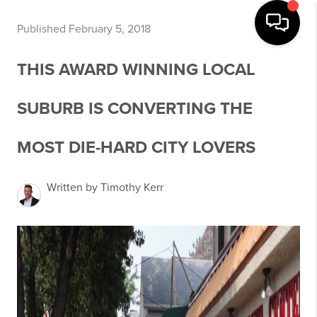
Published February 5, 2018
THIS AWARD WINNING LOCAL
SUBURB IS CONVERTING THE
MOST DIE-HARD CITY LOVERS
Written by Timothy Kerr