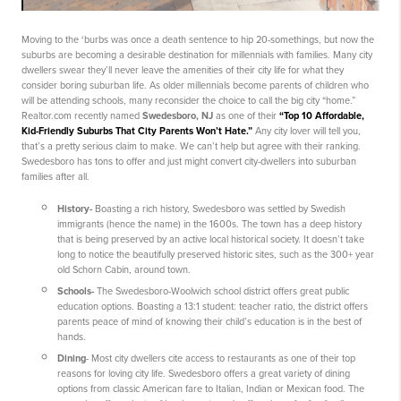
Moving to the ‘burbs was once a death sentence to hip 20-somethings, but now the
suburbs are becoming a desirable destination for millennials with families. Many city
dwellers swear they’ll never leave the amenities of their city life for what they
consider boring suburban life. As older millennials become parents of children who
will be attending schools, many reconsider the choice to call the big city “home.”
Realtor.com recently named
Swedesboro, NJ
as one of their
“Top 10 Affordable,
Kid-Friendly Suburbs That City Parents Won’t Hate.”
Any city lover will tell you,
that’s a pretty serious claim to make. We can’t help but agree with their ranking.
Swedesboro has tons to offer and just might convert city-dwellers into suburban
families after all.
History
-
Boasting a rich history, Swedesboro was settled by Swedish
immigrants (hence the name) in the 1600s. The town has a deep history
that is being preserved by an active local historical society. It doesn’t take
long to notice the beautifully preserved historic sites, such as the 300+ year
old Schorn Cabin, around town.
Schools
-
The Swedesboro-Woolwich school district offers great public
education options. Boasting a 13:1 student: teacher ratio, the district offers
parents peace of mind of knowing their child’s education is in the best of
hands.
Dining
- Most city dwellers cite access to restaurants as one of their top
reasons for loving city life. Swedesboro offers a great variety of dining
options from classic American fare to Italian, Indian or Mexican food. The