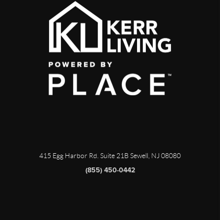
415 Egg Harbor Rd. Suite 21B Sewell, NJ 08080
(855) 450-0442