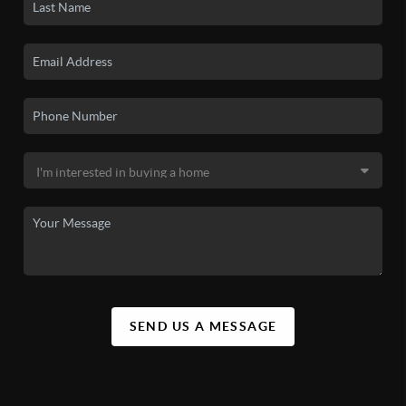
SEND US A MESSAGE