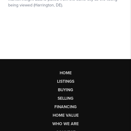
HOME
LISTINGS
BUYING
SELLING
FINANCING
HOME VALUE
WHO WE ARE