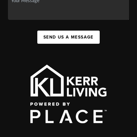
SEND US A MESSAGE