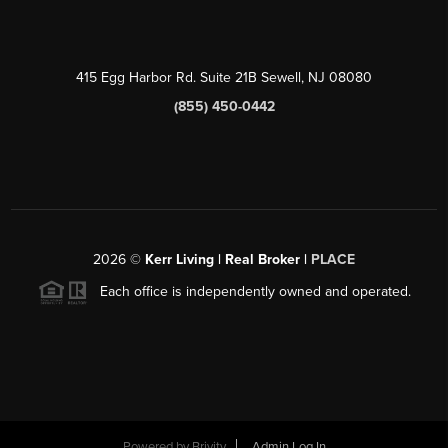
415 Egg Harbor Rd. Suite 21B Sewell, NJ 08080
(855) 450-0442
2026
©
Kerr Living | Real Broker |
PLACE
Each office is independently owned and operated.
Powered by
Brivity
Admin Log In