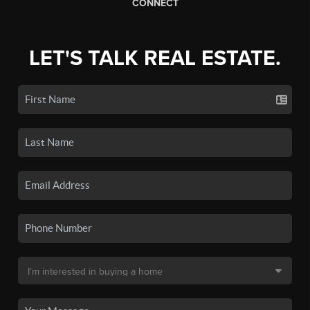
CONNECT
LET'S TALK REAL ESTATE.