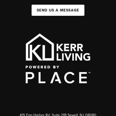
SEND US A MESSAGE
415 Egg Harbor Rd. Suite 21B Sewell, NJ 08080