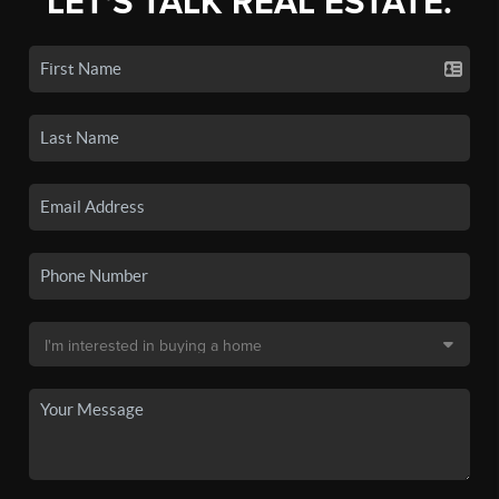
LET'S TALK REAL ESTATE.