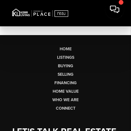
HOME
LISTINGS
BUYING
SELLING
FINANCING
HOME VALUE
WHO WE ARE
CONNECT