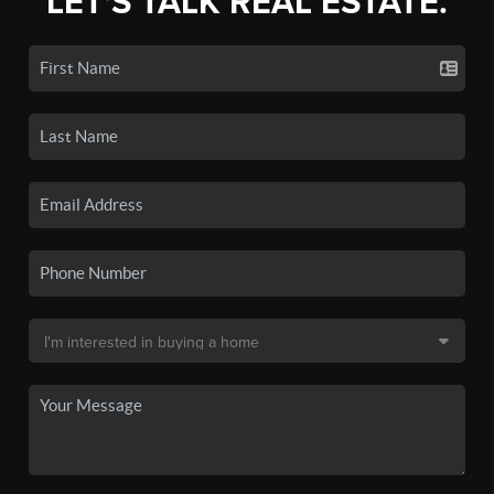
LET'S TALK REAL ESTATE.