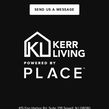
SEND US A MESSAGE
415 Egg Harbor Rd. Suite 21B Sewell, NJ 08080