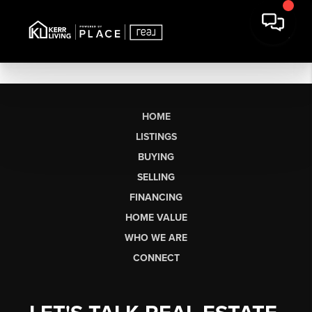
HOME
LISTINGS
BUYING
SELLING
FINANCING
HOME VALUE
WHO WE ARE
CONNECT