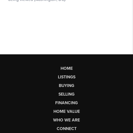
HOME
LISTINGS
BUYING
SELLING
FINANCING
HOME VALUE
WHO WE ARE
CONNECT