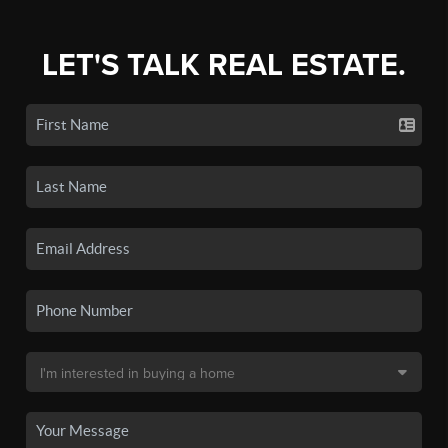
LET'S TALK REAL ESTATE.