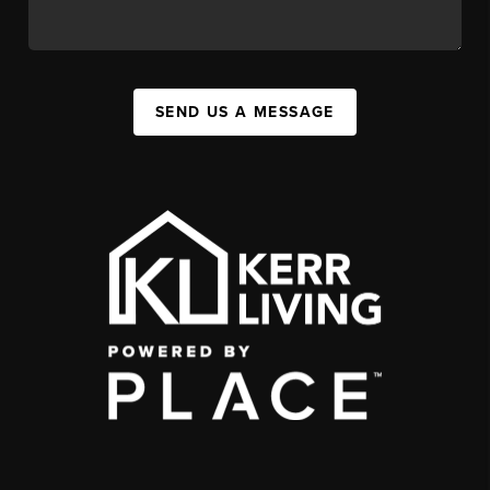
SEND US A MESSAGE