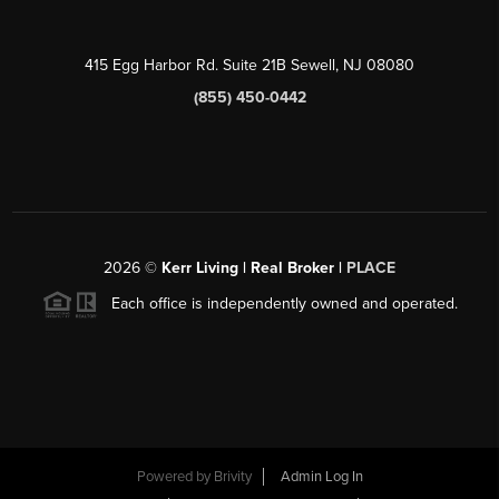
415 Egg Harbor Rd. Suite 21B Sewell, NJ 08080
(855) 450-0442
2026
©
Kerr Living | Real Broker |
PLACE
Each office is independently owned and operated.
Powered by
Brivity
Admin Log In