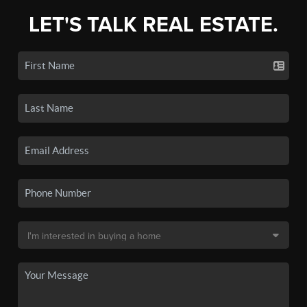
LET'S TALK REAL ESTATE.