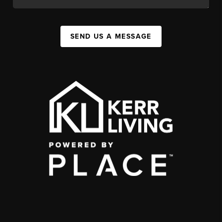
SEND US A MESSAGE