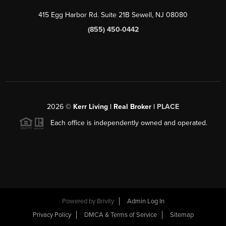
415 Egg Harbor Rd. Suite 21B Sewell, NJ 08080
(855) 450-0442
2026
©
Kerr Living | Real Broker |
PLACE
Each office is independently owned and operated.
Powered by
Brivity
Admin Log In
Privacy Policy
DMCA & Terms of Service
Sitemap