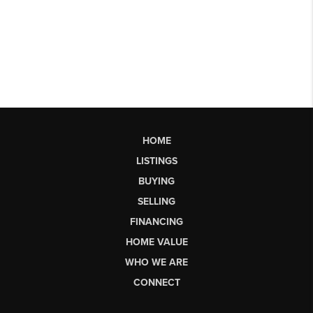
HOME
LISTINGS
BUYING
SELLING
FINANCING
HOME VALUE
WHO WE ARE
CONNECT