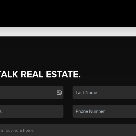
TALK REAL ESTATE.