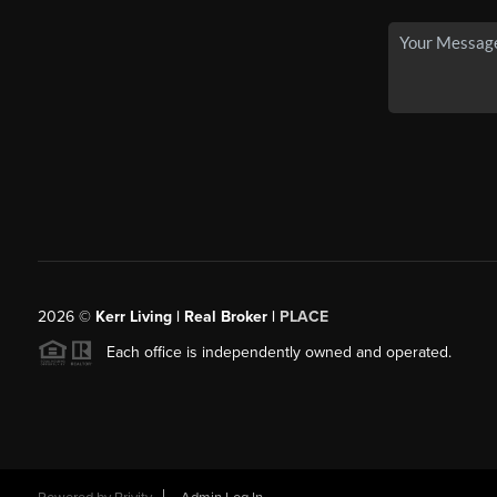
2026
©
Kerr Living | Real Broker |
PLACE
Each office is independently owned and operated.