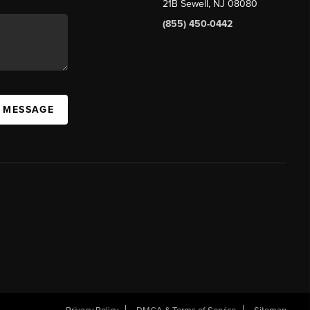
21B Sewell, NJ 08080
(855) 450-0442
A MESSAGE