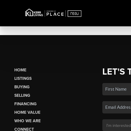
LET'S 
HOME
LISTINGS
BUYING
SELLING
FINANCING
HOME VALUE
WHO WE ARE
CONNECT