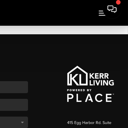
415 Egg Harbor Rd. Suite