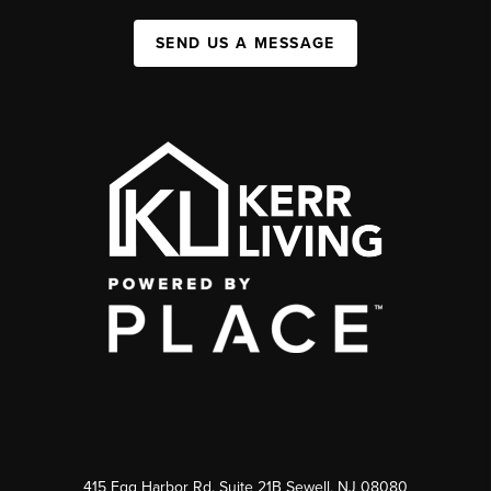
SEND US A MESSAGE
415 Egg Harbor Rd. Suite 21B Sewell, NJ 08080