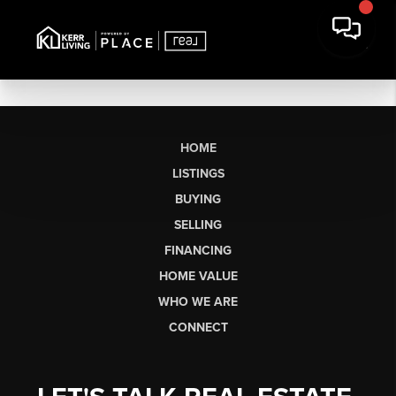
HOME
LISTINGS
BUYING
SELLING
FINANCING
HOME VALUE
WHO WE ARE
CONNECT