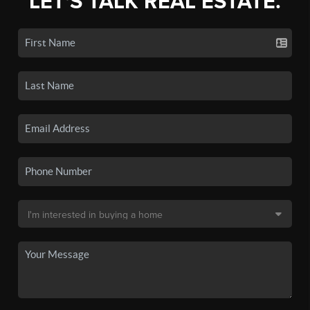
LET'S TALK REAL ESTATE.