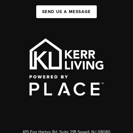
SEND US A MESSAGE
415 Egg Harbor Rd. Suite 21B Sewell, NJ 08080