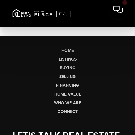
HOME
LISTINGS
BUYING
SELLING
FINANCING
HOME VALUE
WHO WE ARE
CONNECT