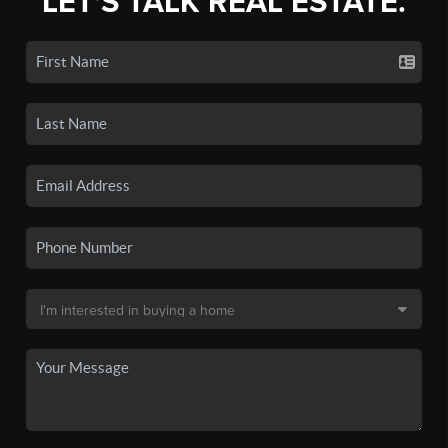
LET'S TALK REAL ESTATE.