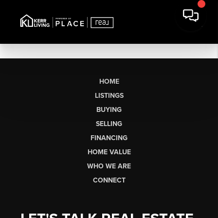
HOME
LISTINGS
BUYING
SELLING
FINANCING
HOME VALUE
WHO WE ARE
CONNECT