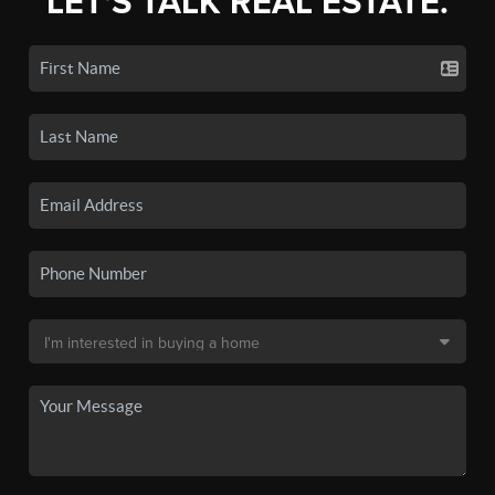
LET'S TALK REAL ESTATE.