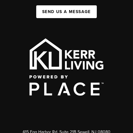
SEND US A MESSAGE
415 Egg Harbor Rd. Suite 21B Sewell, NJ 08080