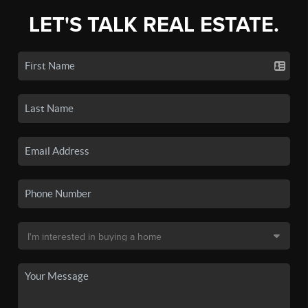
LET'S TALK REAL ESTATE.