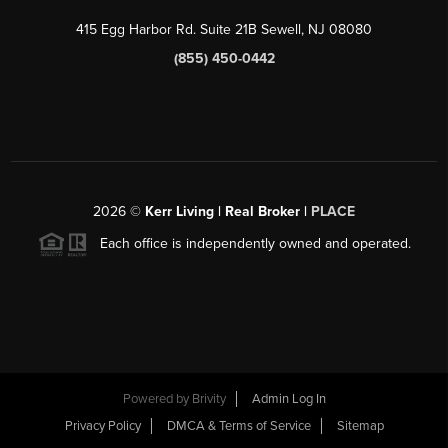
415 Egg Harbor Rd. Suite 21B Sewell, NJ 08080
(855) 450-0442
2026
©
Kerr Living | Real Broker |
PLACE
Each office is independently owned and operated.
Powered by
Brivity
Admin Log In
Privacy Policy
DMCA & Terms of Service
Sitemap