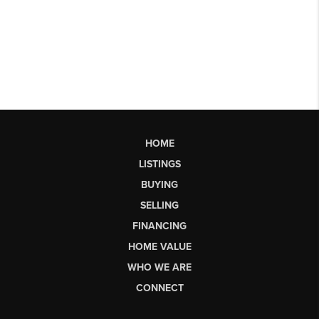
HOME
LISTINGS
BUYING
SELLING
FINANCING
HOME VALUE
WHO WE ARE
CONNECT