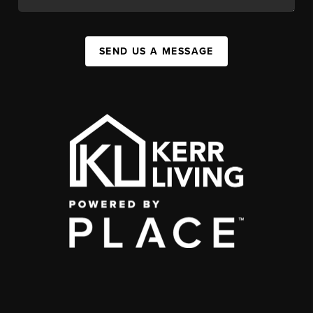
SEND US A MESSAGE