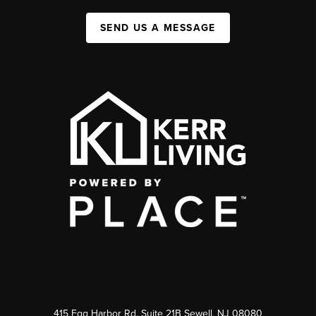
SEND US A MESSAGE
415 Egg Harbor Rd. Suite 21B Sewell, NJ 08080