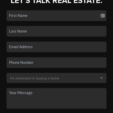
LET'S TALK REAL ESTATE.