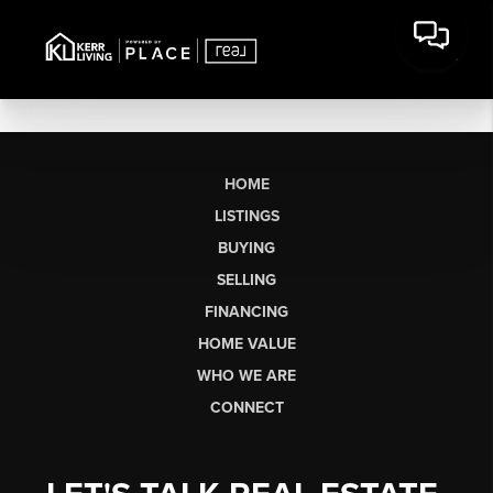
HOME
LISTINGS
BUYING
SELLING
FINANCING
HOME VALUE
WHO WE ARE
CONNECT