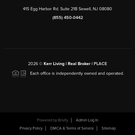
415 Egg Harbor Rd. Suite 21B Sewell, NJ 08080
(855) 450-0442
2026
©
Kerr Living | Real Broker |
PLACE
Each office is independently owned and operated.
Powered by
Brivity
Admin Log In
Privacy Policy
DMCA & Terms of Service
Sitemap