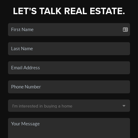
LET'S TALK REAL ESTATE.