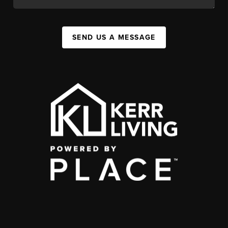
SEND US A MESSAGE