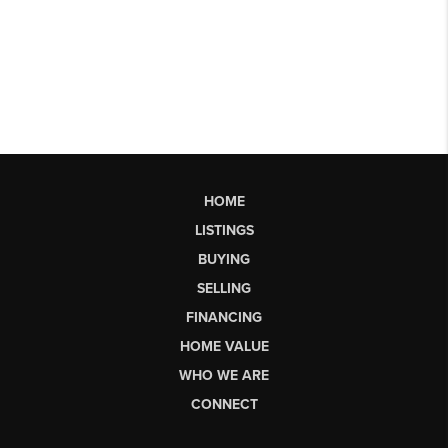
HOME
LISTINGS
BUYING
SELLING
FINANCING
HOME VALUE
WHO WE ARE
CONNECT