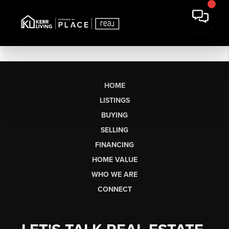
HOME
LISTINGS
BUYING
SELLING
FINANCING
HOME VALUE
WHO WE ARE
CONNECT