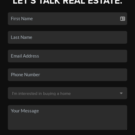
LET'S TALK REAL ESTATE.