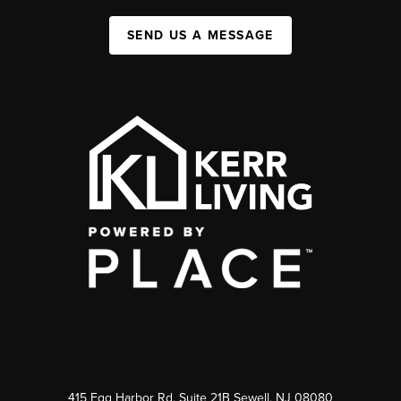
SEND US A MESSAGE
415 Egg Harbor Rd. Suite 21B Sewell, NJ 08080