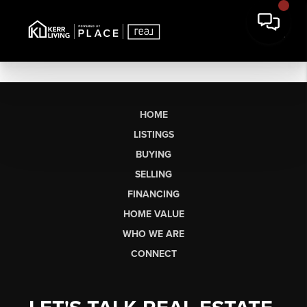
HOME
LISTINGS
BUYING
SELLING
FINANCING
HOME VALUE
WHO WE ARE
CONNECT