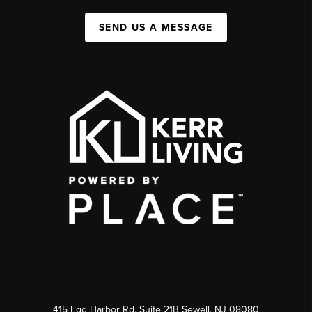
SEND US A MESSAGE
415 Egg Harbor Rd. Suite 21B Sewell, NJ 08080