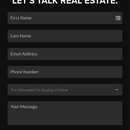
LET'S TALK REAL ESTATE.