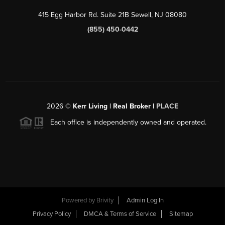
415 Egg Harbor Rd. Suite 21B Sewell, NJ 08080
(855) 450-0442
2026
©
Kerr Living | Real Broker |
PLACE
Each office is independently owned and operated.
Powered by
Brivity
Admin Log In
Privacy Policy
DMCA & Terms of Service
Sitemap