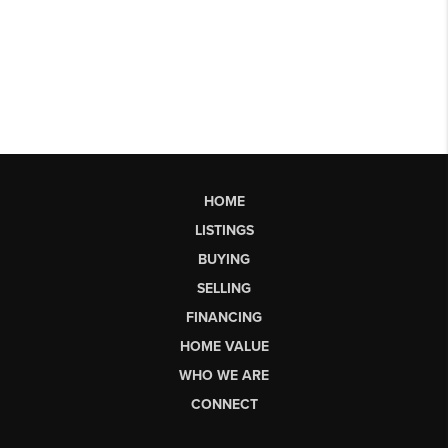
HOME
LISTINGS
BUYING
SELLING
FINANCING
HOME VALUE
WHO WE ARE
CONNECT