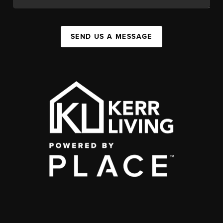
SEND US A MESSAGE