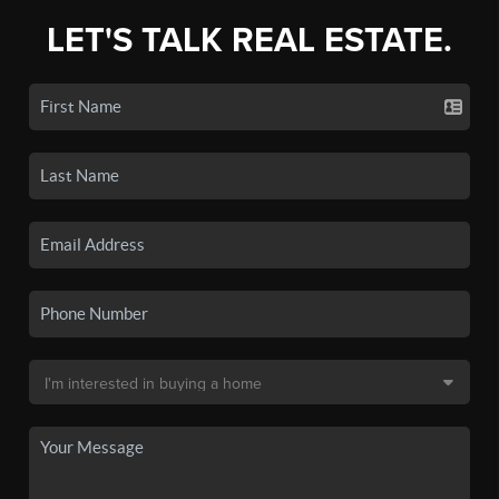
LET'S TALK REAL ESTATE.