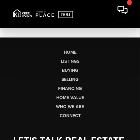
HOME
LISTINGS
BUYING
SELLING
FINANCING
HOME VALUE
WHO WE ARE
CONNECT