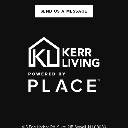
SEND US A MESSAGE
415 Egg Harbor Rd. Suite 21B Sewell, NJ 08080