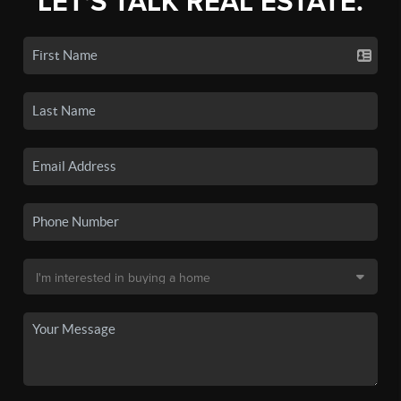
LET'S TALK REAL ESTATE.