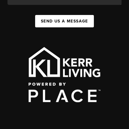
SEND US A MESSAGE