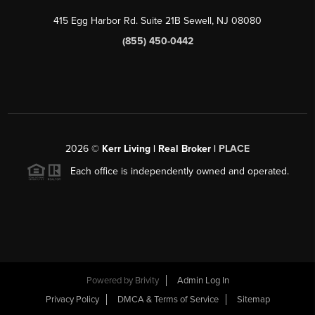
415 Egg Harbor Rd. Suite 21B Sewell, NJ 08080
(855) 450-0442
2026
©
Kerr Living | Real Broker |
PLACE
Each office is independently owned and operated.
Powered by
Brivity
Admin Log In
Privacy Policy
DMCA & Terms of Service
Sitemap