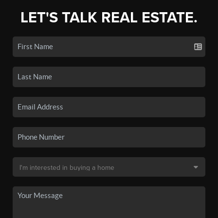
LET'S TALK REAL ESTATE.