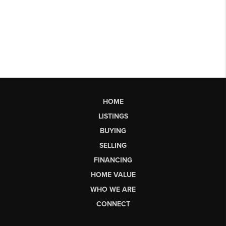
HOME
LISTINGS
BUYING
SELLING
FINANCING
HOME VALUE
WHO WE ARE
CONNECT