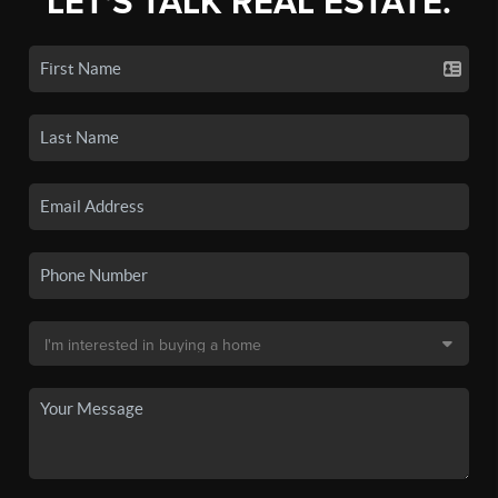
LET'S TALK REAL ESTATE.