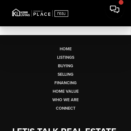
HOME
LISTINGS
BUYING
SELLING
FINANCING
HOME VALUE
WHO WE ARE
CONNECT