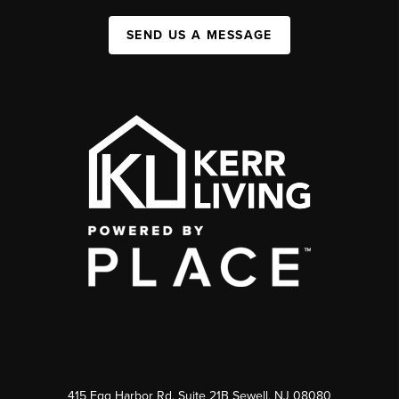
SEND US A MESSAGE
415 Egg Harbor Rd. Suite 21B Sewell, NJ 08080