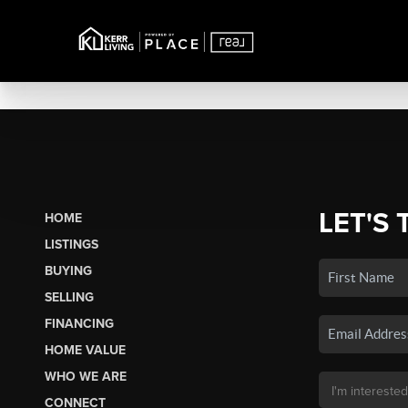
LET'S 
HOME
LISTINGS
BUYING
SELLING
FINANCING
HOME VALUE
WHO WE ARE
CONNECT