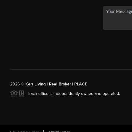
2026
©
Kerr Living | Real Broker |
PLACE
Each office is independently owned and operated.