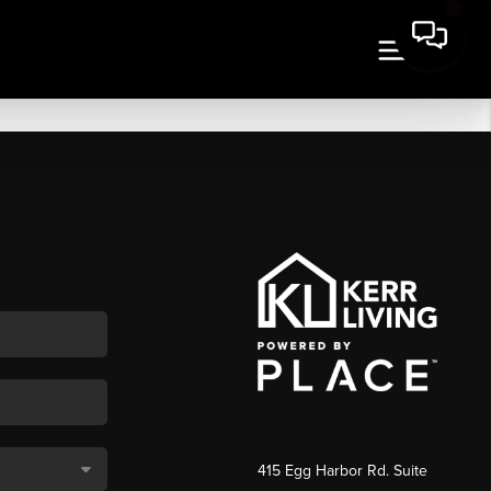
415 Egg Harbor Rd. Suite