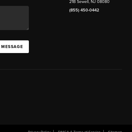
21B Sewell, NJ 08080
(855) 450-0442
A MESSAGE