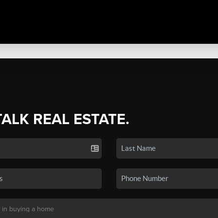
TALK REAL ESTATE.