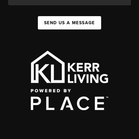
SEND US A MESSAGE