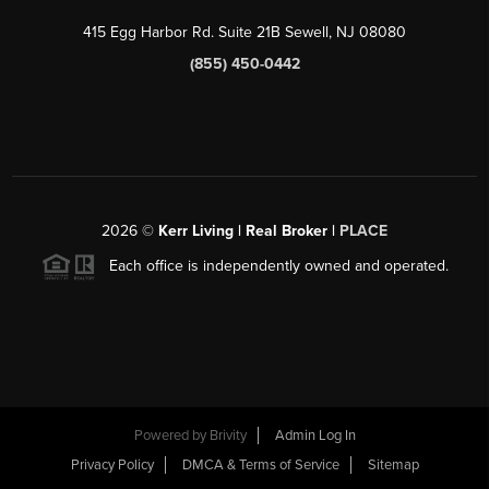
415 Egg Harbor Rd. Suite 21B Sewell, NJ 08080
(855) 450-0442
2026
©
Kerr Living | Real Broker |
PLACE
Each office is independently owned and operated.
Powered by
Brivity
Admin Log In
Privacy Policy
DMCA & Terms of Service
Sitemap