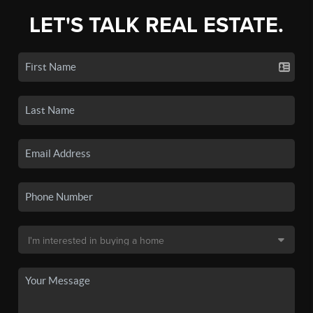
LET'S TALK REAL ESTATE.