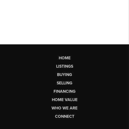
HOME
LISTINGS
BUYING
SELLING
FINANCING
HOME VALUE
WHO WE ARE
CONNECT