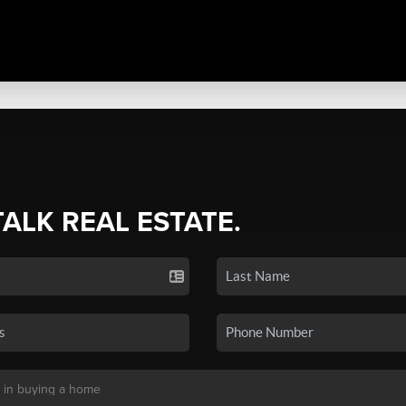
TALK REAL ESTATE.