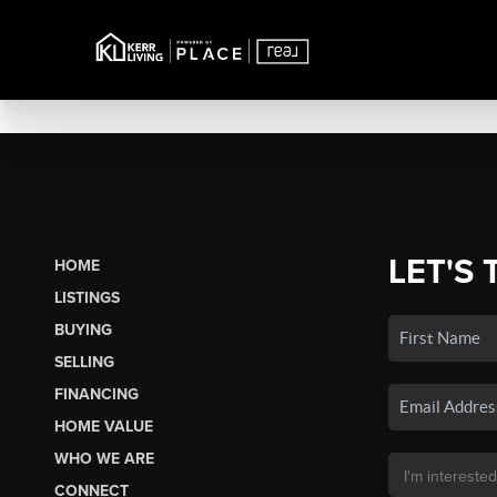
LET'S 
HOME
LISTINGS
BUYING
SELLING
FINANCING
HOME VALUE
WHO WE ARE
CONNECT