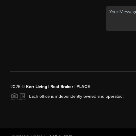
2026
©
Kerr Living | Real Broker |
PLACE
Each office is independently owned and operated.