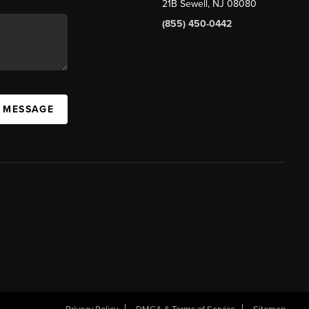
21B Sewell, NJ 08080
(855) 450-0442
A MESSAGE