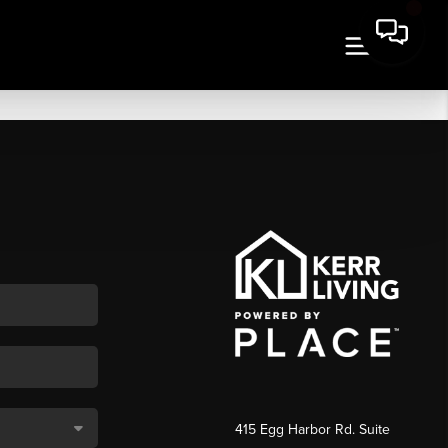
415 Egg Harbor Rd. Suite