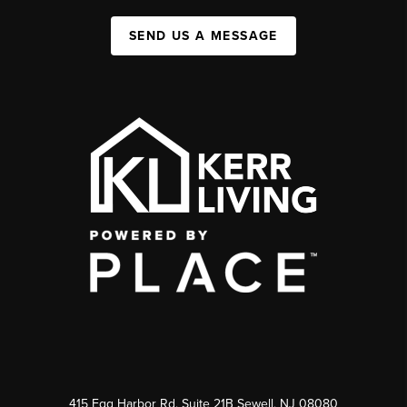
SEND US A MESSAGE
415 Egg Harbor Rd. Suite 21B Sewell, NJ 08080