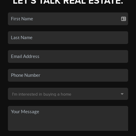
LET'S TALK REAL ESTATE.