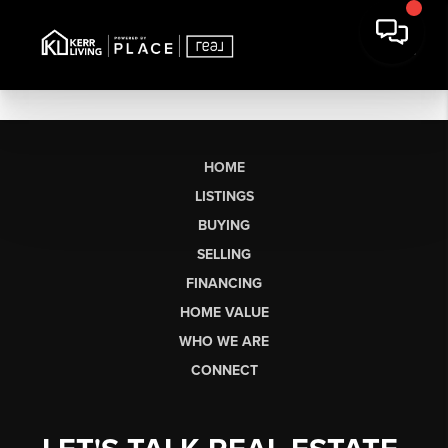
HOME
LISTINGS
BUYING
SELLING
FINANCING
HOME VALUE
WHO WE ARE
CONNECT