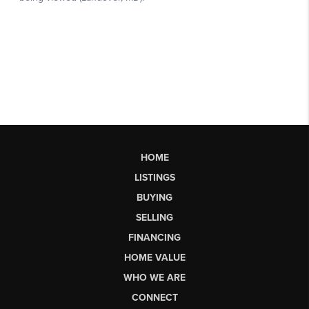
HOME
LISTINGS
BUYING
SELLING
FINANCING
HOME VALUE
WHO WE ARE
CONNECT