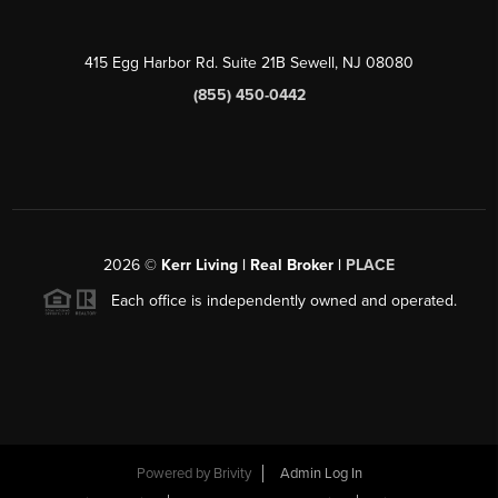
415 Egg Harbor Rd. Suite 21B Sewell, NJ 08080
(855) 450-0442
2026
©
Kerr Living | Real Broker |
PLACE
Each office is independently owned and operated.
Powered by
Brivity
Admin Log In