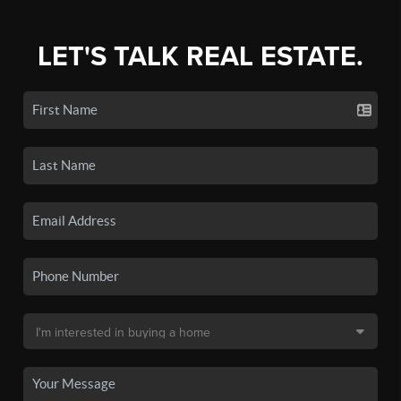
LET'S TALK REAL ESTATE.