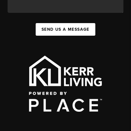
SEND US A MESSAGE