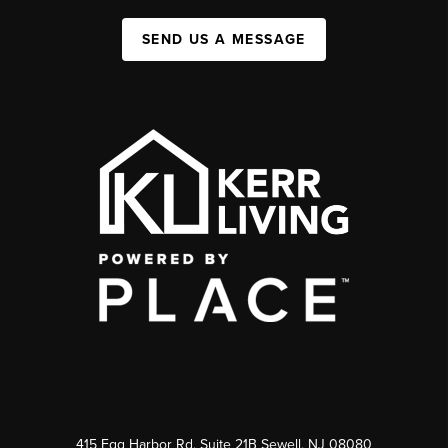
SEND US A MESSAGE
415 Egg Harbor Rd. Suite 21B Sewell, NJ 08080