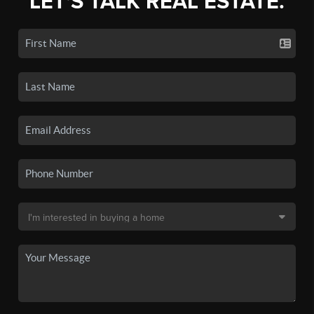
LET'S TALK REAL ESTATE.