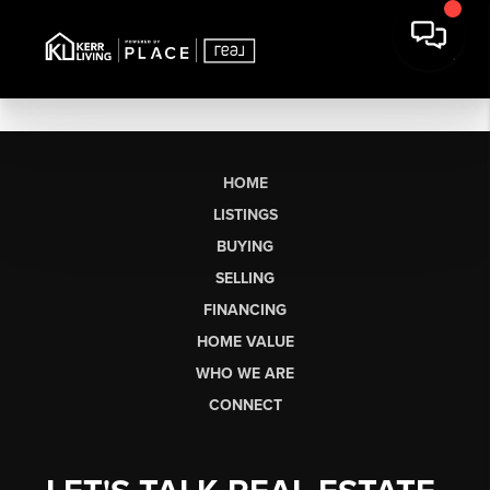
HOME
LISTINGS
BUYING
SELLING
FINANCING
HOME VALUE
WHO WE ARE
CONNECT