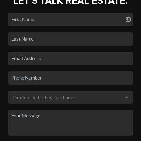
LET'S TALK REAL ESTATE.