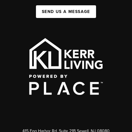
SEND US A MESSAGE
415 Egg Harbor Rd. Suite 21B Sewell, NJ 08080