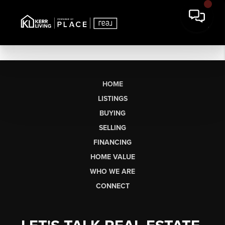
HOME
LISTINGS
BUYING
SELLING
FINANCING
HOME VALUE
WHO WE ARE
CONNECT