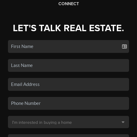
CONNECT
LET'S TALK REAL ESTATE.