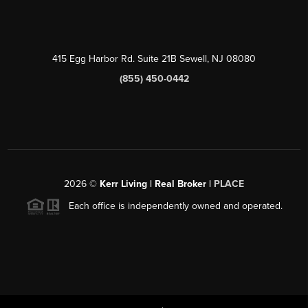
415 Egg Harbor Rd. Suite 21B Sewell, NJ 08080
(855) 450-0442
2026
©
Kerr Living | Real Broker |
PLACE
Each office is independently owned and operated.