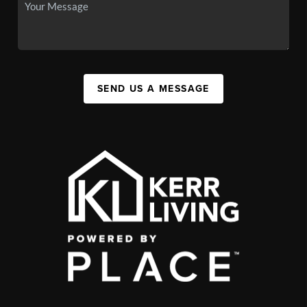
SEND US A MESSAGE