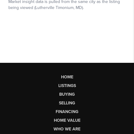
HOME
LISTINGS
BUYING
SELLING
FINANCING
HOME VALUE
WHO WE ARE