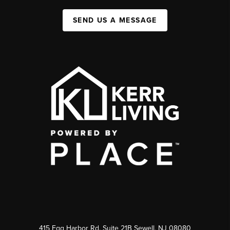
SEND US A MESSAGE
415 Egg Harbor Rd. Suite 21B Sewell, NJ 08080