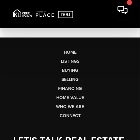
HOME
LISTINGS
BUYING
SELLING
FINANCING
HOME VALUE
WHO WE ARE
CONNECT