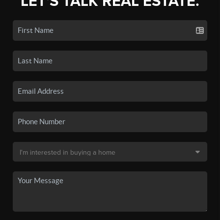
LET'S TALK REAL ESTATE.