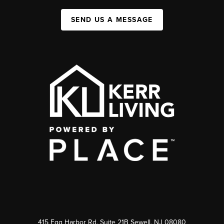
SEND US A MESSAGE
415 Egg Harbor Rd. Suite 21B Sewell, NJ 08080