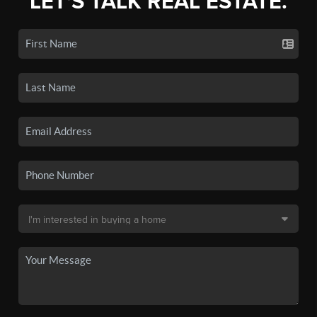
LET'S TALK REAL ESTATE.