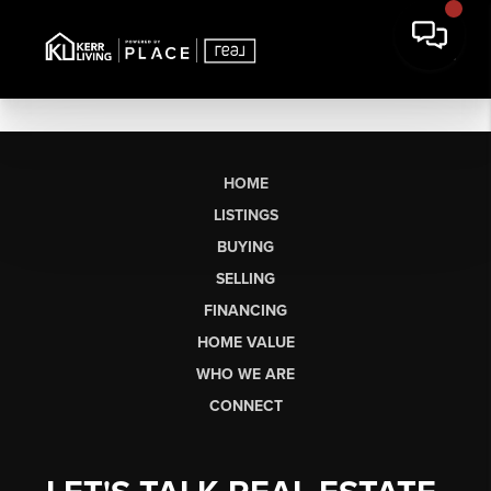
HOME
LISTINGS
BUYING
SELLING
FINANCING
HOME VALUE
WHO WE ARE
CONNECT