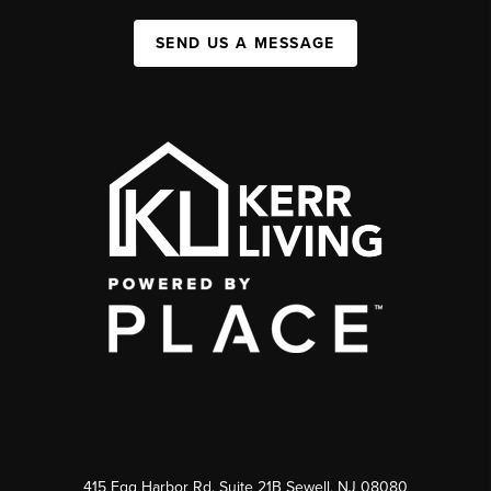
SEND US A MESSAGE
415 Egg Harbor Rd. Suite 21B Sewell, NJ 08080