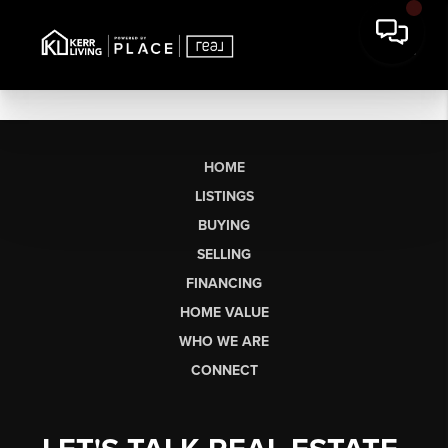
HOME
LISTINGS
BUYING
SELLING
FINANCING
HOME VALUE
WHO WE ARE
CONNECT