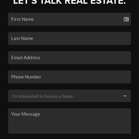
LET'S TALK REAL ESTATE.