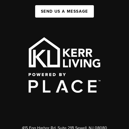
SEND US A MESSAGE
415 Egg Harbor Rd. Suite 21B Sewell, NJ 08080