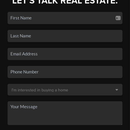
LET'S TALK REAL ESTATE.