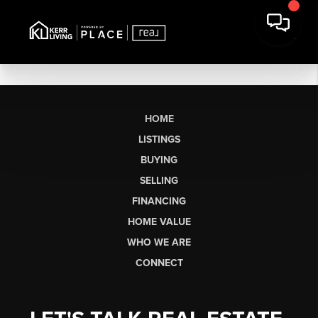
HOME
LISTINGS
BUYING
SELLING
FINANCING
HOME VALUE
WHO WE ARE
CONNECT