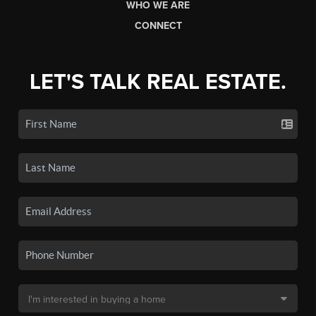
WHO WE ARE
CONNECT
LET'S TALK REAL ESTATE.