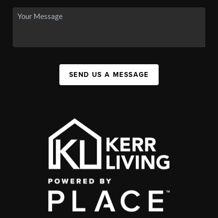
SEND US A MESSAGE