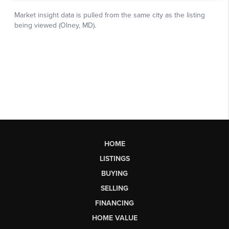
HOME
LISTINGS
BUYING
SELLING
FINANCING
HOME VALUE