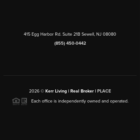
415 Egg Harbor Rd. Suite 21B Sewell, NJ 08080
(855) 450-0442
2026
©
Kerr Living | Real Broker |
PLACE
Each office is independently owned and operated.