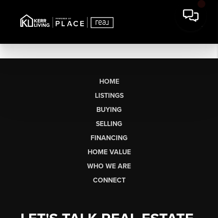
HOME
LISTINGS
BUYING
SELLING
FINANCING
HOME VALUE
WHO WE ARE
CONNECT