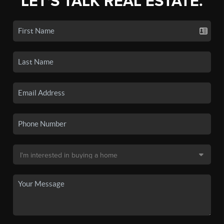
LET'S TALK REAL ESTATE.