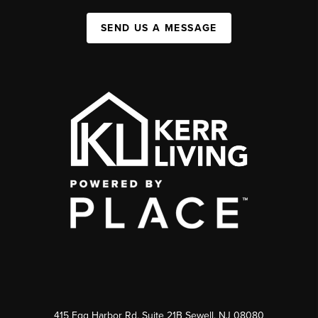
SEND US A MESSAGE
415 Egg Harbor Rd. Suite 21B Sewell, NJ 08080