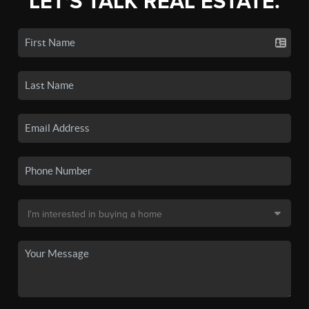
LET'S TALK REAL ESTATE.