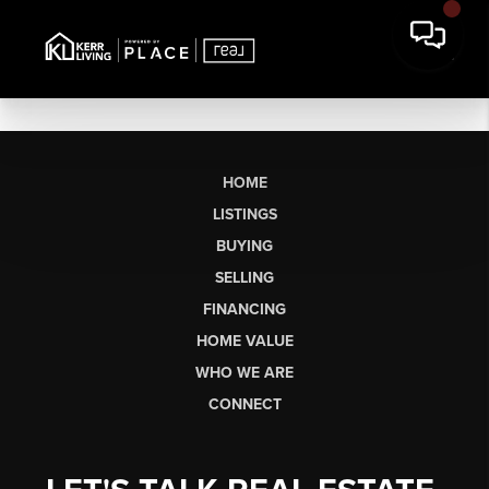
HOME
LISTINGS
BUYING
SELLING
FINANCING
HOME VALUE
WHO WE ARE
CONNECT