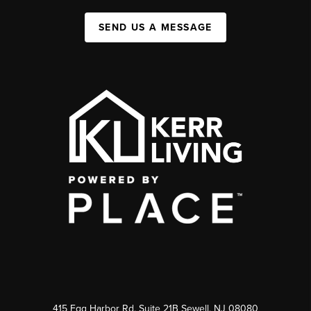
SEND US A MESSAGE
415 Egg Harbor Rd. Suite 21B Sewell, NJ 08080