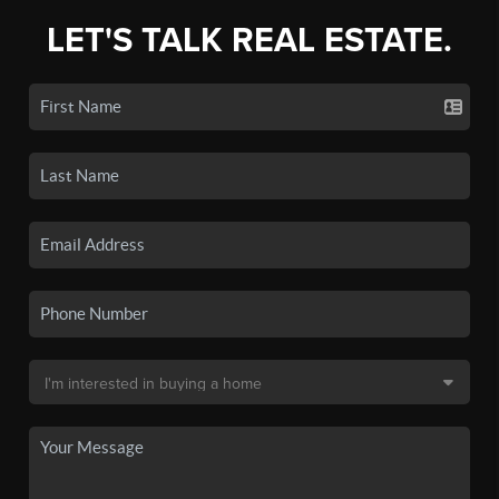
LET'S TALK REAL ESTATE.