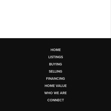
HOME
LISTINGS
BUYING
SELLING
FINANCING
HOME VALUE
WHO WE ARE
CONNECT