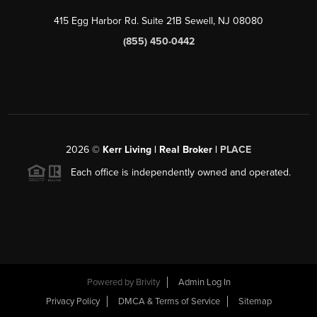
415 Egg Harbor Rd. Suite 21B Sewell, NJ 08080
(855) 450-0442
2026
©
Kerr Living | Real Broker |
PLACE
Each office is independently owned and operated.
Powered by
Brivity
Admin Log In
Privacy Policy
DMCA & Terms of Service
Sitemap