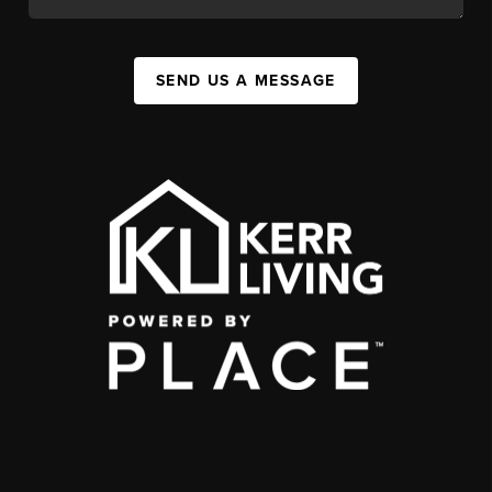
SEND US A MESSAGE