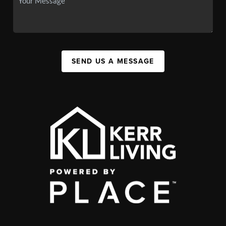
SEND US A MESSAGE