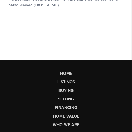
HOME
LISTINGS
BUYING
SELLING
FINANCING
HOME VALUE
WHO WE ARE