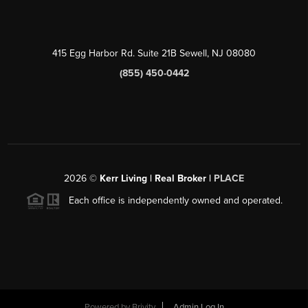
415 Egg Harbor Rd. Suite 21B Sewell, NJ 08080
(855) 450-0442
2026
©
Kerr Living | Real Broker |
PLACE
Each office is independently owned and operated.
Powered by
Brivity
Admin Log In