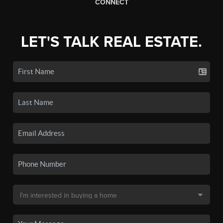
CONNECT
LET'S TALK REAL ESTATE.