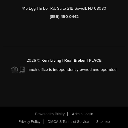
415 Egg Harbor Rd. Suite 21B Sewell, NJ 08080
(855) 450-0442
2026
©
Kerr Living | Real Broker |
PLACE
Each office is independently owned and operated.
Powered by
Brivity
Admin Log In
Privacy Policy
DMCA & Terms of Service
Sitemap