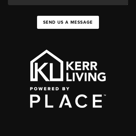
SEND US A MESSAGE