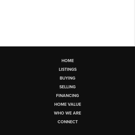
HOME
LISTINGS
BUYING
SELLING
FINANCING
HOME VALUE
WHO WE ARE
CONNECT