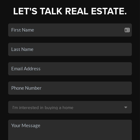
LET'S TALK REAL ESTATE.