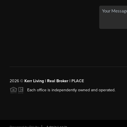
2026
©
Kerr Living | Real Broker |
PLACE
Each office is independently owned and operated.