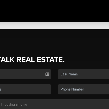
TALK REAL ESTATE.