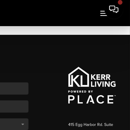
415 Egg Harbor Rd. Suite