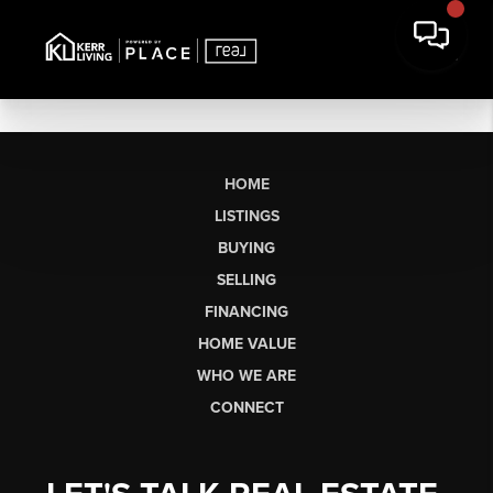
HOME
LISTINGS
BUYING
SELLING
FINANCING
HOME VALUE
WHO WE ARE
CONNECT