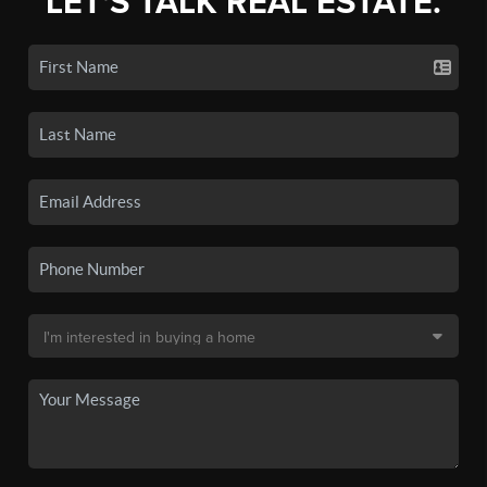
LET'S TALK REAL ESTATE.