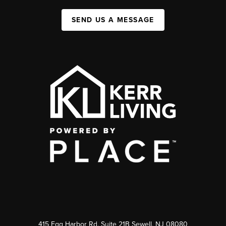
SEND US A MESSAGE
415 Egg Harbor Rd. Suite 21B Sewell, NJ 08080