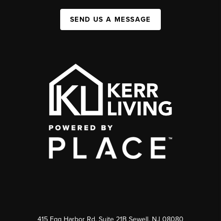
SEND US A MESSAGE
415 Egg Harbor Rd. Suite 21B Sewell, NJ 08080