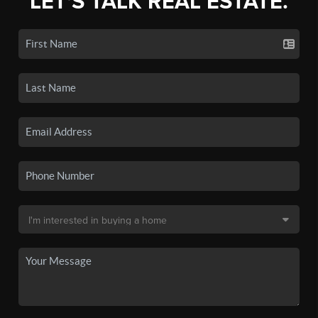
LET'S TALK REAL ESTATE.