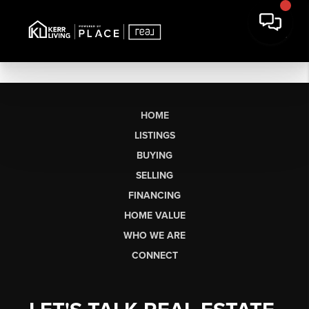
HOME
LISTINGS
BUYING
SELLING
FINANCING
HOME VALUE
WHO WE ARE
CONNECT